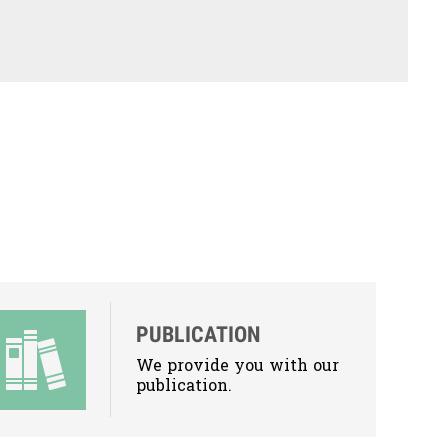
PUBLICATION
We provide you with our
publication.