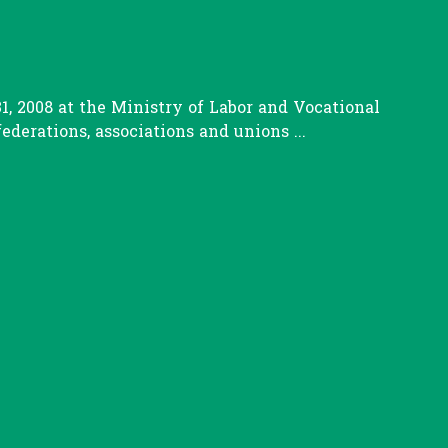
, 2008 at the Ministry of Labor and Vocational
erations, associations and unions ...