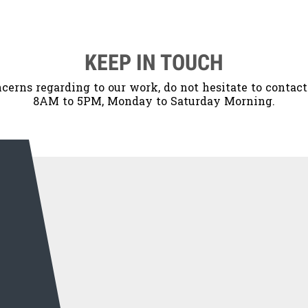
KEEP IN TOUCH
cerns regarding to our work, do not hesitate to contac
8AM to 5PM, Monday to Saturday Morning.