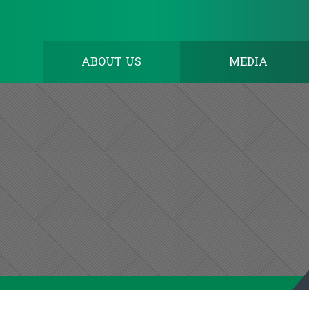
ABOUT US
MEDIA