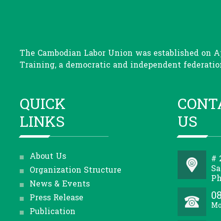
The Cambodian Labor Union was established on Apr
Training, a democratic and independent federation
QUICK
CONT
LINKS
US
About Us
# 
Sa
Organization Structure
Ph
News & Events
08
Press Release
Mo
Publication