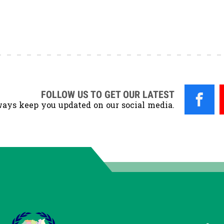
FOLLOW US TO GET OUR LATEST
ays keep you updated on our social media.