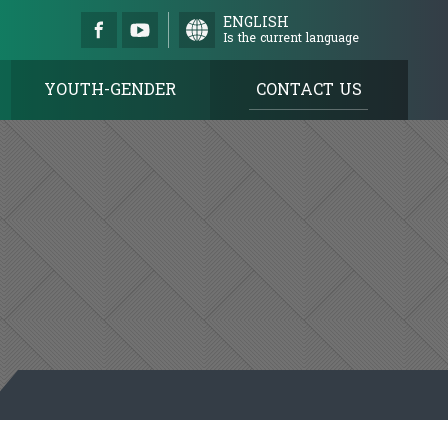
ENGLISH
Is the current language
YOUTH-GENDER
CONTACT US