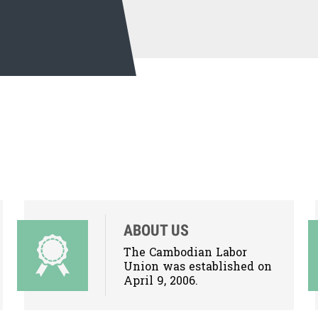
ABOUT US
The Cambodian Labor
Union was established on
April 9, 2006.