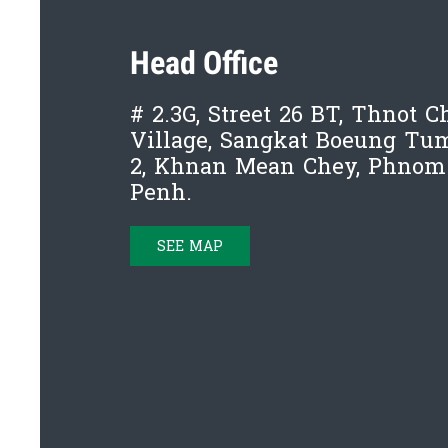
Head Office
# 2.3G, Street 26 BT, Thnot 
Village, Sangkat Boeung T
2, Khnan Mean Chey, Phnom
Penh.
SEE MAP