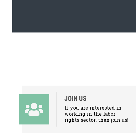
JOIN US
If you are interested in
working in the labor
rights sector, then join us!