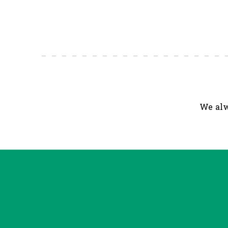
We alw