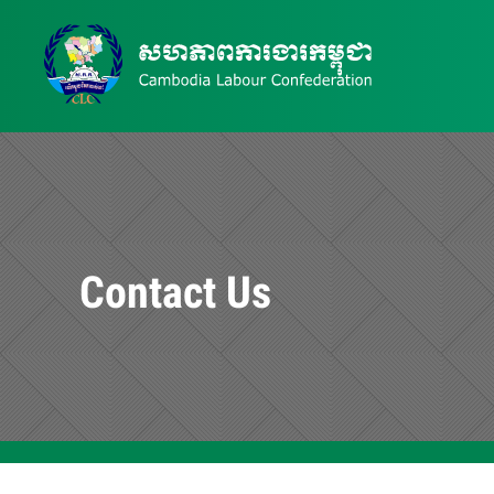
Contact Us