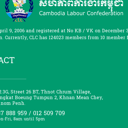
il 9, 2006 and registered at No KB / VK on December 31
. Currently, CLC has 124023 members from 10 member fed
ACT
2.3G, Street 26 BT, Thnot Chrum Village,
ngkat Boeung Tumpun 2, Khnan Mean Chey,
nom Penh.
7 888 959 / 012 509 709
n-Fri, 8am until 5pm