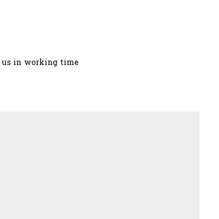
t us in working time