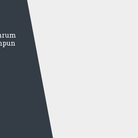
Chrum
umpun