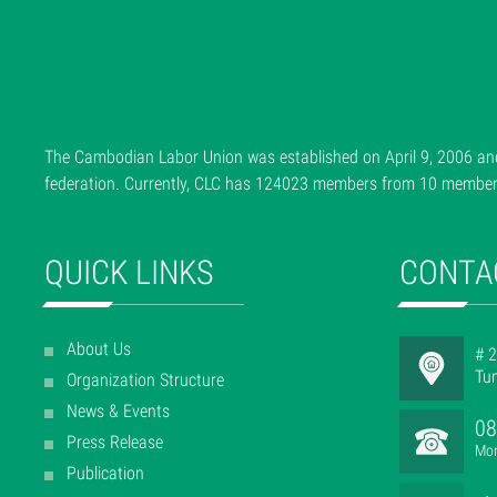
The Cambodian Labor Union was established on April 9, 2006 and
federation. Currently, CLC has 124023 members from 10 member f
QUICK LINKS
CONTA
About Us
# 2
Tu
Organization Structure
News & Events
08
Press Release
Mon
Publication