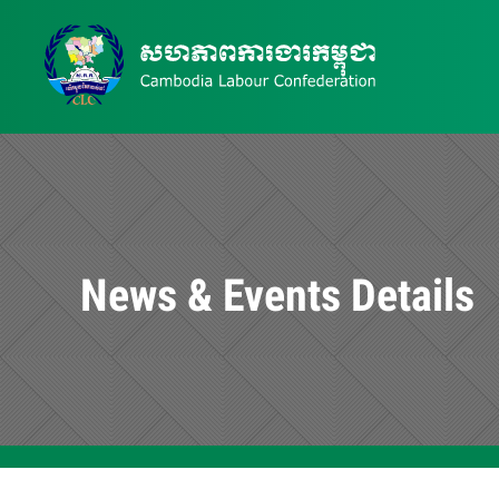
News & Events Details