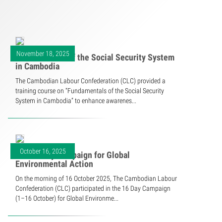
November 18, 2025
Fundamentals of the Social Security System
in Cambodia
The Cambodian Labour Confederation (CLC) provided a
training course on “Fundamentals of the Social Security
System in Cambodia” to enhance awarenes...
October 16, 2025
The 16 Day Campaign for Global
Environmental Action
On the morning of 16 October 2025, The Cambodian Labour
Confederation (CLC) participated in the 16 Day Campaign
(1–16 October) for Global Environme...