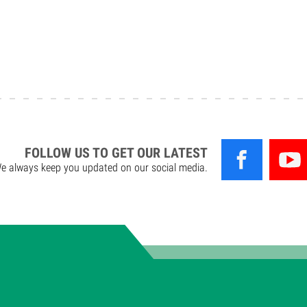
FOLLOW US TO GET OUR LATEST
e always keep you updated on our social media.