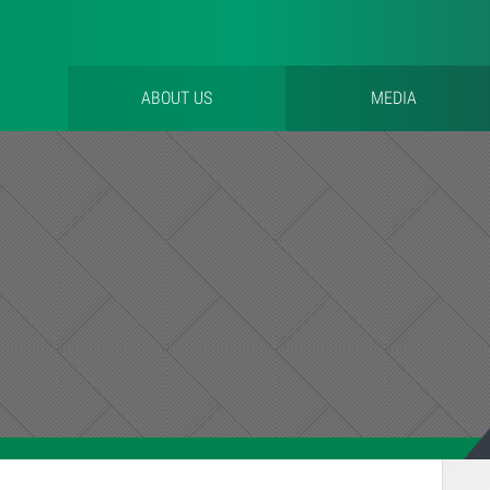
ABOUT US
MEDIA