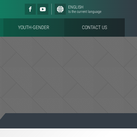
ENGLISH
Is the current language
YOUTH-GENDER
CONTACT US