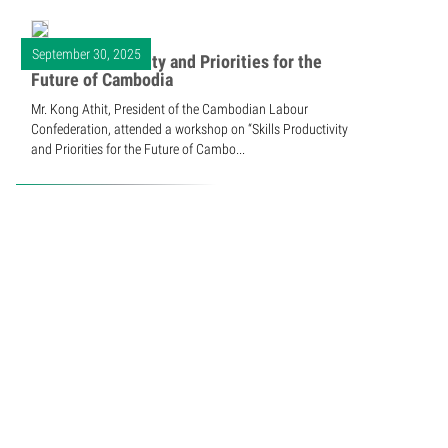
September 30, 2025
Skills Productivity and Priorities for the
Future of Cambodia
Mr. Kong Athit, President of the Cambodian Labour
Confederation, attended a workshop on “Skills Productivity
and Priorities for the Future of Cambo...