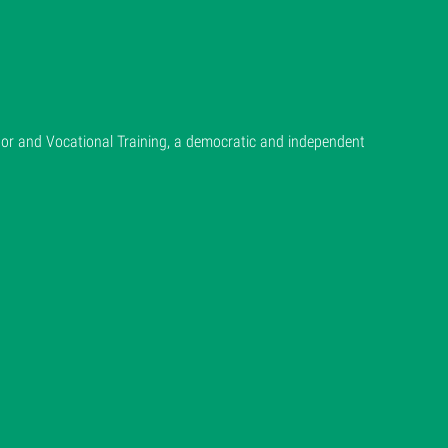
or and Vocational Training, a democratic and independent