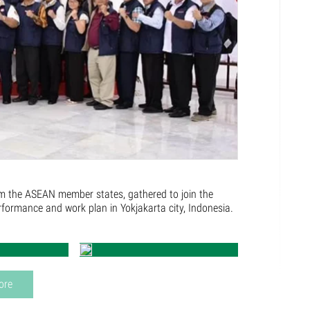
m the ASEAN member states, gathered to join the
ormance and work plan in Yokjakarta city, Indonesia.
ore