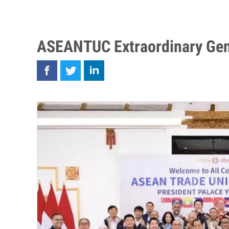
ASEANTUC Extraordinary Gen