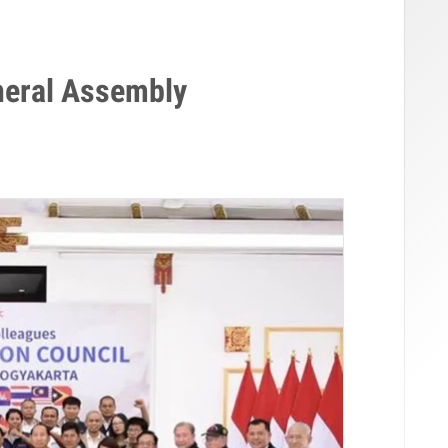
eral Assembly