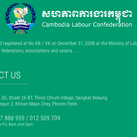
 registered at No KB / VK on December 31, 2008 at the Ministry of Lab
ederations, associations and unions ...
CT US
.3G, Street 26 BT, Thnot Chrum Village, Sangkat Boeung
mpun 2, Khnan Mean Chey, Phnom Penh.
7 888 959 / 012 509 709
-Fri, 8am until 5pm