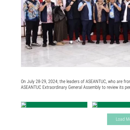
On July 28-29, 2024; the leaders of ASEANTUC, who are fro
ASEANTUC Extraordinary General Assembly to review its perf
Load M