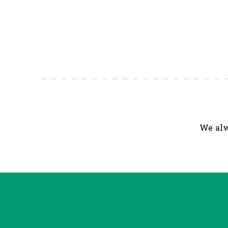
We alw