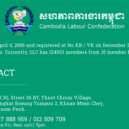
il 9, 2006 and registered at No KB / VK on December 31
. Currently, CLC has 124023 members from 10 member fed
ACT
2.3G, Street 26 BT, Thnot Chrum Village,
ngkat Boeung Tumpun 2, Khnan Mean Chey,
nom Penh.
7 888 959 / 012 509 709
n-Fri, 8am until 5pm