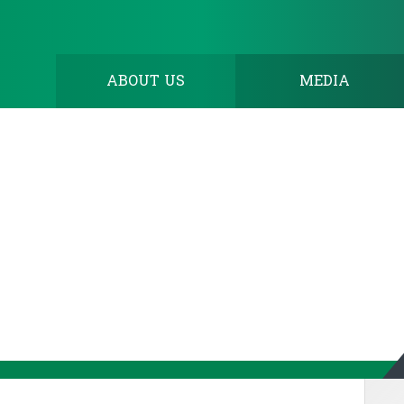
ABOUT US
MEDIA