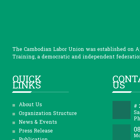
The Cambodian Labor Union was established on Apr
Training, a democratic and independent federation
QUICK
CONT
LINKS
US
About Us
# 
Sa
Organization Structure
Ph
News & Events
08
Press Release
Mo
Publication