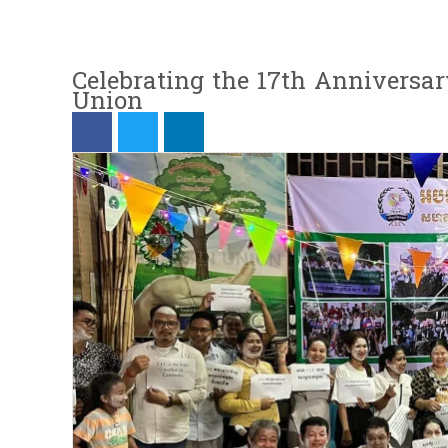
Celebrating the 17th Anniversa
Union