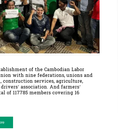
establishment of the Cambodian Labor
nion with nine federations, unions and
, construction services, agriculture,
 drivers’ association. And farmers’
otal of 117785 members covering 16
ore