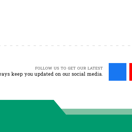
FOLLOW US TO GET OUR LATEST
ays keep you updated on our social media.