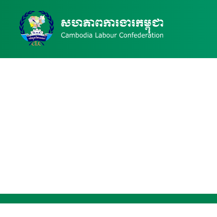
News & Events Details