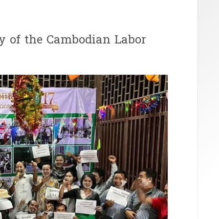
ry of the Cambodian Labor