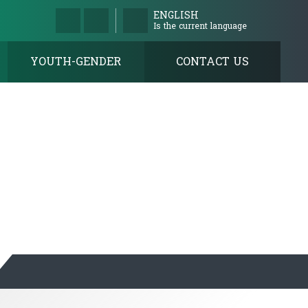
ENGLISH
Is the current language
YOUTH-GENDER
CONTACT US