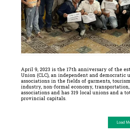
April 9, 2023 is the 17th anniversary of the 
Union (CLC), an independent and democratic u
associations in the fields of garments, tourism
industry, non-formal economy, transportation,
associations and has 319 local unions and a t
provincial capitals.
Load M