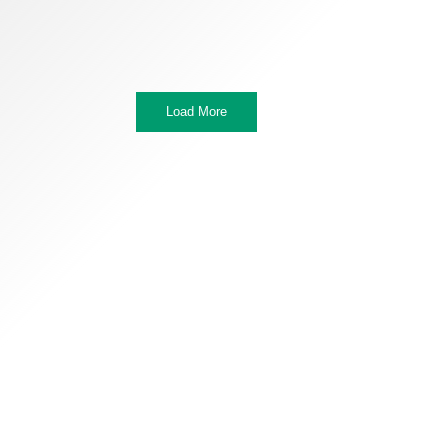
Load More