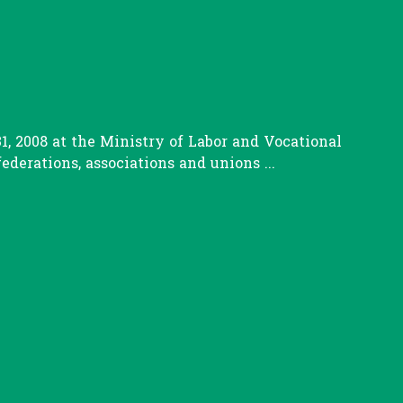
, 2008 at the Ministry of Labor and Vocational
erations, associations and unions ...