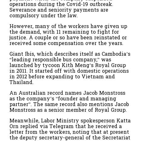
operations during the Covid-19 outbreak.
Severance and seniority payments are
compulsory under the law.
However, many of the workers have given up
the demand, with 11 remaining to fight for
justice. A couple or so have been reinstated or
received some compensation over the years.
Giant Ibis, which describes itself as Cambodia’s
“leading responsible bus company,” was
launched by tycoon Kith Meng’s Royal Group
in 2011. It started off with domestic operations
in 2012 before expanding to Vietnam and
Thailand.
An Australian record names Jacob Monstross
as the company’s “founder and managing
partner”. The same record also mentions Jacob
Monstross as a senior member of Royal Group.
Meanwhile, Labor Ministry spokesperson Katta
Orn​​ replied via Telegram that he received a
letter from the workers, noting that at present
the deputy secretary-general of the Secretariat