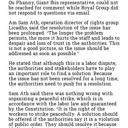
Ou Phanny, Giant Ibis representative, could not
be reached for comment while Royal Group did
not respond to questions via email.
Am Sam Ath, operation director of rights group
Licadho, said the resolution of the issue has
been prolonged. “The longer the problem
persists, the more it hurts the staff and leads to
despair and loss of trust in the authorities. This
is not a good picture, so the issue should be
addressed as soon as possible.”
He stated that although this is a labor dispute​,
the authorities and stakeholders have to play
an important role to find a solution. Because
the issue has not been resolved for a long time,
the authorities need to push for a resolution.
Sam Ath said there was nothing wrong with
organizing a peaceful strike, which is in
accordance with the labor law and guaranteed
by the Constitution. “It is the right of the
workers to strike peacefully. A solution should
be offered if the authorities say it is a violation
of public order. They should resolve it because