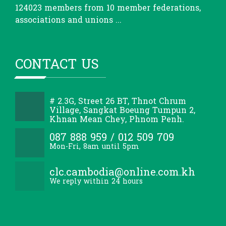
124023 members from 10 member federations,
associations and unions ...
CONTACT US
# 2.3G, Street 26 BT, Thnot Chrum
Village, Sangkat Boeung Tumpun 2,
Khnan Mean Chey, Phnom Penh.
087 888 959 / 012 509 709
Mon-Fri, 8am until 5pm
clc.cambodia@online.com.kh
We reply within 24 hours