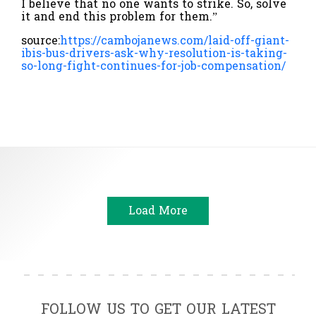
I believe that no one wants to strike. So, solve
it and end this problem for them.”
source:
https://cambojanews.com/laid-off-giant-
ibis-bus-drivers-ask-why-resolution-is-taking-
so-long-fight-continues-for-job-compensation/
Load More
FOLLOW US TO GET OUR LATEST