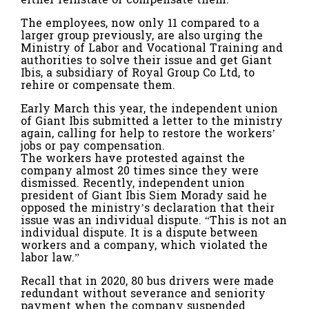
The employees, now only 11 compared to a
larger group previously, are also urging the
Ministry of Labor and Vocational Training and
authorities to solve their issue and get Giant
Ibis, a subsidiary of Royal Group Co Ltd, to
rehire or compensate them.
Early March this year, the independent union
of Giant Ibis submitted a letter to the ministry
again, calling for help to restore the workers’
jobs or pay compensation.
The workers have protested against the
company almost 20 times since they were
dismissed. Recently, independent union
president of Giant Ibis Siem Morady said he
opposed the ministry’s declaration that their
issue was an individual dispute. “This is not an
individual dispute. It is a dispute between
workers and a company, which violated the
labor law.”
Recall that in 2020, 80 bus drivers were made
redundant without severance and seniority
payment when the company suspended