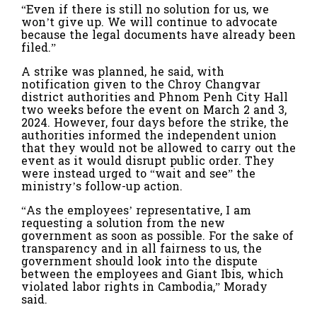
“Even if there is still no solution for us, we
won’t give up. We will continue to advocate
because the legal documents have already been
filed.”
A strike was planned, he said, with
notification given to the Chroy Changvar
district authorities and Phnom Penh City Hall
two weeks before the event on March 2 and 3,
2024. However, four days before the strike, the
authorities informed the independent union
that they would not be allowed to carry out the
event as it would disrupt public order. They
were instead urged to “wait and see” the
ministry’s follow-up action.
“As the employees’ representative, I am
requesting a solution from the new
government as soon as possible. For the sake of
transparency and in all fairness to us, the
government should look into the dispute
between the employees and Giant Ibis, which
violated labor rights in Cambodia,” Morady
said.