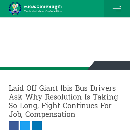
News & Events Details
Laid Off Giant Ibis Bus Drivers
Ask Why Resolution Is Taking
So Long, Fight Continues For
Job, Compensation