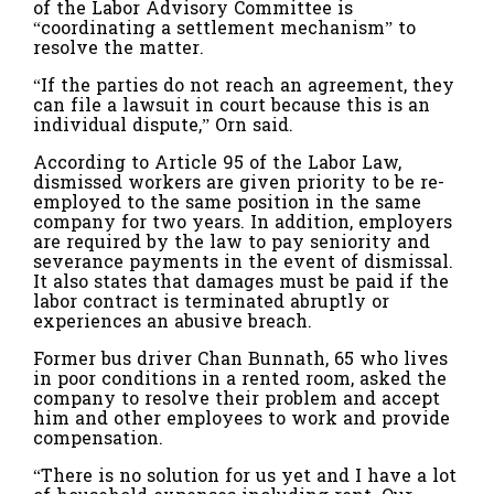
of the Labor Advisory Committee is
“coordinating a settlement mechanism” to
resolve the matter.
“If the parties do not reach an agreement, they
can file a lawsuit in court because this is an
individual dispute,” Orn said.
According to Article 95 of the Labor Law,
dismissed workers are given priority to be re-
employed to the same position in the same
company for two years. In addition, employers
are required by the law to pay seniority and
severance payments in the event of dismissal.
It also states that damages must be paid if the
labor contract is terminated abruptly or
experiences an abusive breach.
Former bus driver Chan Bunnath, 65 who lives
in poor conditions in a rented room, asked the
company to resolve their problem and accept
him and other employees to work and provide
compensation.
“There is no solution for us yet and I have a lot