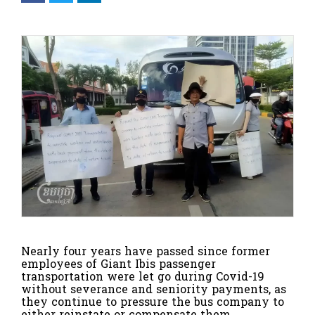
Nearly four years have passed since former
employees of Giant Ibis passenger
transportation were let go during Covid-19
without severance and seniority payments, as
they continue to pressure the bus company to
either reinstate or compensate them.