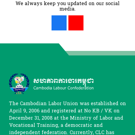
We always keep you updated on our social
media.
The Cambodian Labor Union was established on
April 9, 2006 and registered at No KB / VK on
December 31, 2008 at the Ministry of Labor and
Vocational Training, a democratic and
independent federation. Currently, CLC has