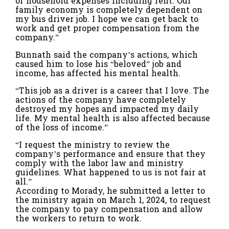
of household expenses including rent. Our
family economy is completely dependent on
my bus driver job. I hope we can get back to
work and get proper compensation from the
company.”
Bunnath said the company’s actions, which
caused him to lose his “beloved” job and
income, has affected his mental health.
“This job as a driver is a career that I love. The
actions of the company have completely
destroyed my hopes and impacted my daily
life. My mental health is also affected because
of the loss of income.”
“I request the ministry to review the
company’s performance and ensure that they
comply with the labor law and ministry
guidelines. What happened to us is not fair at
all.”
According to Morady, he submitted a letter to
the ministry again on March 1, 2024, to request
the company to pay compensation and allow
the workers to return to work.