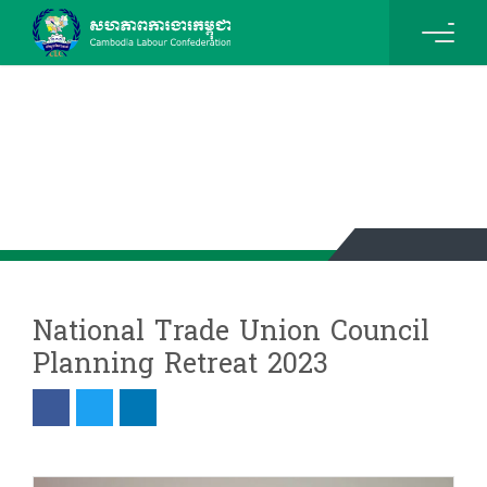
News & Events Details
National Trade Union Council
Planning Retreat 2023