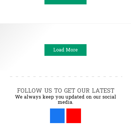
Load More
FOLLOW US TO GET OUR LATEST
We always keep you updated on our social
media.