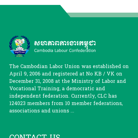
The Cambodian Labor Union was established on
April 9, 2006 and registered at No KB / VK on
December 31, 2008 at the Ministry of Labor and
Vocational Training, a democratic and
independent federation. Currently, CLC has
124023 members from 10 member federations,
associations and unions ...
CONTACT US