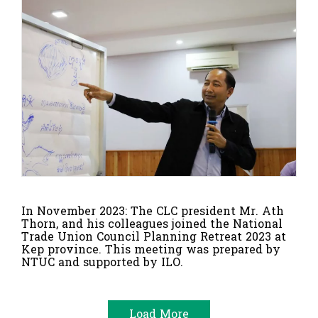
In November 2023: The CLC president Mr. Ath
Thorn, and his colleagues joined the National
Trade Union Council Planning Retreat 2023 at
Kep province. This meeting was prepared by
NTUC and supported by ILO.
Load More