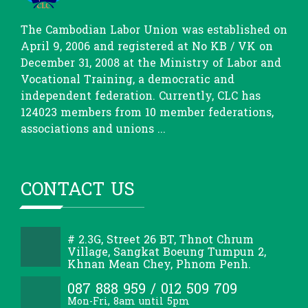
The Cambodian Labor Union was established on
April 9, 2006 and registered at No KB / VK on
December 31, 2008 at the Ministry of Labor and
Vocational Training, a democratic and
independent federation. Currently, CLC has
124023 members from 10 member federations,
associations and unions ...
CONTACT US
# 2.3G, Street 26 BT, Thnot Chrum
Village, Sangkat Boeung Tumpun 2,
Khnan Mean Chey, Phnom Penh.
087 888 959 / 012 509 709
Mon-Fri, 8am until 5pm