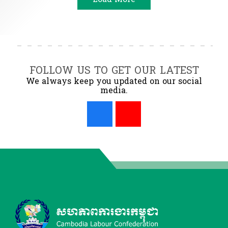
FOLLOW US TO GET OUR LATEST
We always keep you updated on our social
media.