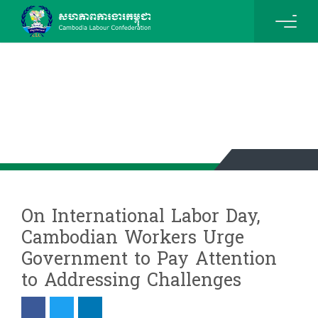
News & Events Details
On International Labor Day,
Cambodian Workers Urge
Government to Pay Attention
to Addressing Challenges