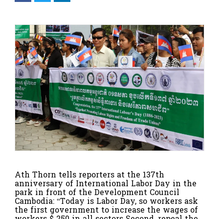
Ath Thorn tells reporters at the 137th
anniversary of International Labor Day in the
park in front of the Development Council
Cambodia: “Today is Labor Day, so workers ask
the first government to increase the wages of
workers $ 250 in all sectors Second, repeal the