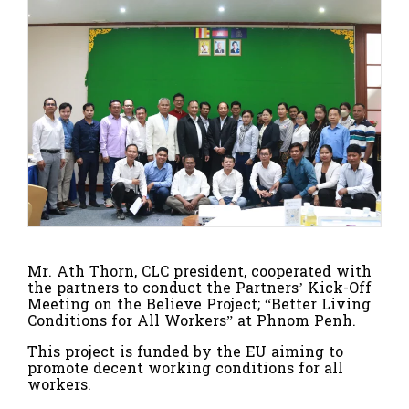
Mr. Ath Thorn, CLC president, cooperated with
the partners to conduct the Partners’ Kick-Off
Meeting on the Believe Project; “Better Living
Conditions for All Workers” at Phnom Penh.
This project is funded by the EU aiming to
promote decent working conditions for all
workers.