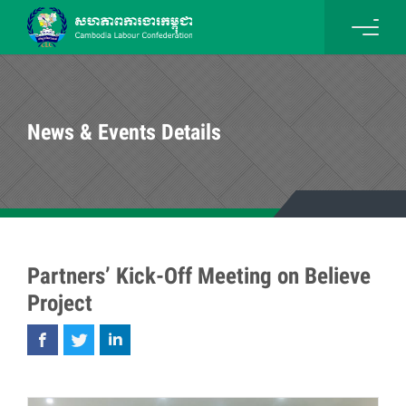
News & Events Details
Partners’ Kick-Off Meeting on Believe
Project