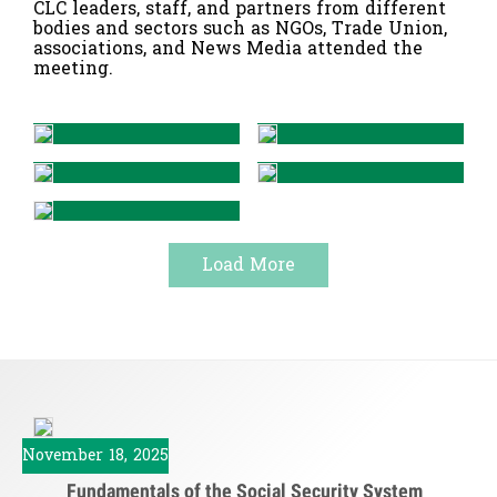
CLC leaders, staff, and partners from different
bodies and sectors such as NGOs, Trade Union,
associations, and News Media attended the
meeting.
Load More
November 18, 2025
Fundamentals of the Social Security System