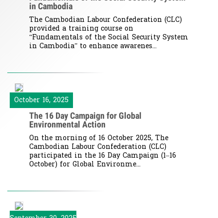
in Cambodia
The Cambodian Labour Confederation (CLC)
provided a training course on
“Fundamentals of the Social Security System
in Cambodia” to enhance awarenes...
October 16, 2025
The 16 Day Campaign for Global
Environmental Action
On the morning of 16 October 2025, The
Cambodian Labour Confederation (CLC)
participated in the 16 Day Campaign (1–16
October) for Global Environme...