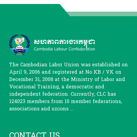
The Cambodian Labor Union was established on
April 9, 2006 and registered at No KB / VK on
December 31, 2008 at the Ministry of Labor and
Vocational Training, a democratic and
independent federation. Currently, CLC has
124023 members from 10 member federations,
associations and unions ...
CONTACT US