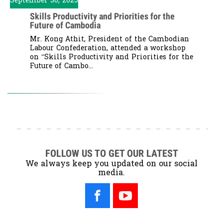
September 30, 2025
Skills Productivity and Priorities for the
Future of Cambodia
Mr. Kong Athit, President of the Cambodian
Labour Confederation, attended a workshop
on “Skills Productivity and Priorities for the
Future of Cambo...
FOLLOW US TO GET OUR LATEST
We always keep you updated on our social
media.