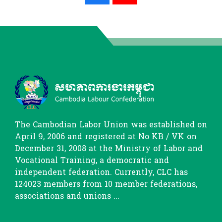
The Cambodian Labor Union was established on
April 9, 2006 and registered at No KB / VK on
December 31, 2008 at the Ministry of Labor and
Vocational Training, a democratic and
independent federation. Currently, CLC has
124023 members from 10 member federations,
associations and unions ...