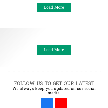
Load More
Load More
FOLLOW US TO GET OUR LATEST
We always keep you updated on our social
media.