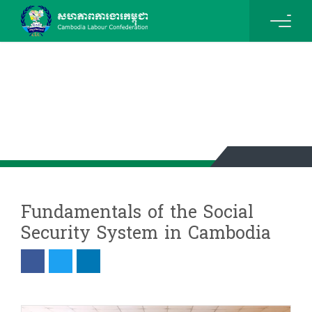
News & Events Details
Fundamentals of the Social
Security System in Cambodia