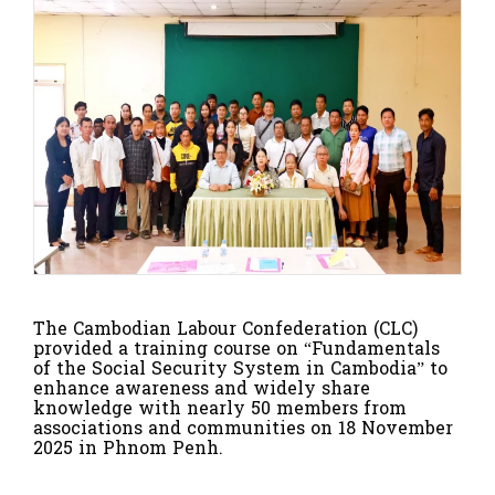
The
Cambodian Labour Confederation (CLC)
provided a training course on
“Fundamentals
of the Social Security System in Cambodia”
to
enhance awareness and widely share
knowledge with nearly
50 members
from
associations and communities on
18 November
2025
in
Phnom Penh
.