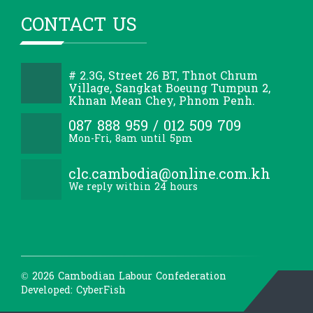
CONTACT US
# 2.3G, Street 26 BT, Thnot Chrum
Village, Sangkat Boeung Tumpun 2,
Khnan Mean Chey, Phnom Penh.
087 888 959 / 012 509 709
Mon-Fri, 8am until 5pm
clc.cambodia@online.com.kh
We reply within 24 hours
© 2026 Cambodian Labour Confederation
Developed: CyberFish