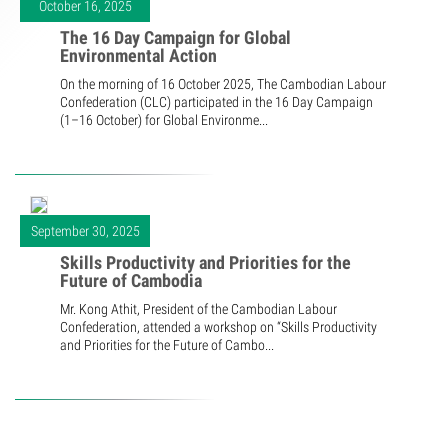
October 16, 2025
The 16 Day Campaign for Global
Environmental Action
On the morning of 16 October 2025, The Cambodian Labour
Confederation (CLC) participated in the 16 Day Campaign
(1–16 October) for Global Environme...
September 30, 2025
Skills Productivity and Priorities for the
Future of Cambodia
Mr. Kong Athit, President of the Cambodian Labour
Confederation, attended a workshop on “Skills Productivity
and Priorities for the Future of Cambo...