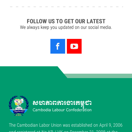
FOLLOW US TO GET OUR LATEST
We always keep you updated on our social media.
The Cambodian Labor Union was established on April 9, 2006