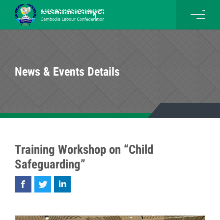
News & Events Details
Training Workshop on “Child
Safeguarding”