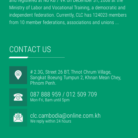
and registered at No KB / VK on December 31, 2008 at the
Ministry of Labor and Vocational Training, a democratic and
independent federation. Currently, CLC has 124023 members
from 10 member federations, associations and unions ...
CONTACT US
# 2.3G, Street 26 BT, Thnot Chrum Village,
Sangkat Boeung Tumpun 2, Khnan Mean Chey,
Phnom Penh.
087 888 959 / 012 509 709
Mon-Fri, 8am until 5pm
clc.cambodia@online.com.kh
We reply within 24 hours