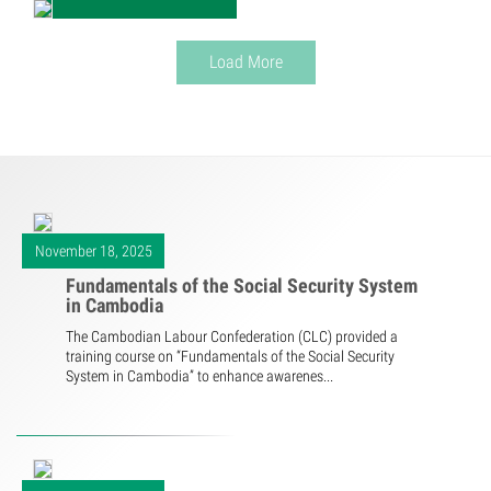
Load More
November 18, 2025
Fundamentals of the Social Security System
in Cambodia
The Cambodian Labour Confederation (CLC) provided a
training course on “Fundamentals of the Social Security
System in Cambodia” to enhance awarenes...