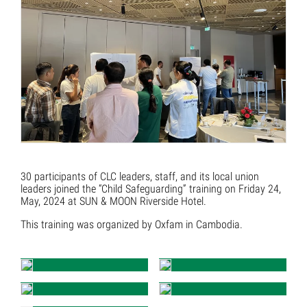
30 participants of CLC leaders, staff, and its local union
leaders joined the “Child Safeguarding” training on Friday 24,
May, 2024 at SUN & MOON Riverside Hotel.
This training was organized by Oxfam in Cambodia.