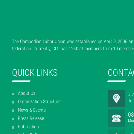
The Cambodian Labor Union was established on April 9, 2006 and
federation. Currently, CLC has 124023 members from 10 member f
QUICK LINKS
CONTA
About Us
# 2
Tu
Organization Structure
News & Events
08
Press Release
Mon
Publication