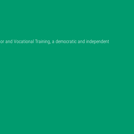
or and Vocational Training, a democratic and independent