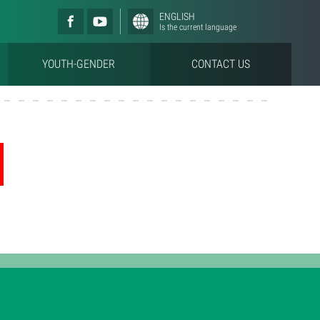
ENGLISH
Is the current language
YOUTH-GENDER
CONTACT US