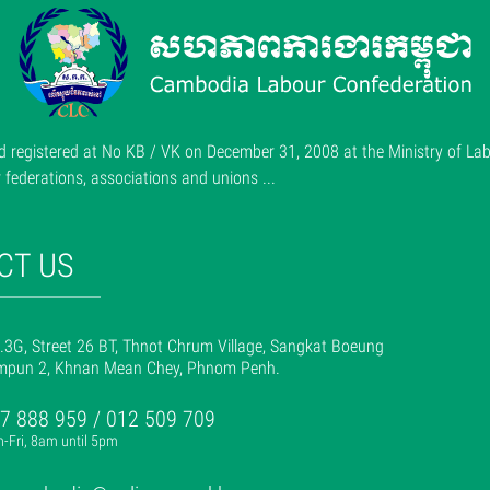
 registered at No KB / VK on December 31, 2008 at the Ministry of Lab
ederations, associations and unions ...
CT US
.3G, Street 26 BT, Thnot Chrum Village, Sangkat Boeung
mpun 2, Khnan Mean Chey, Phnom Penh.
7 888 959 / 012 509 709
-Fri, 8am until 5pm