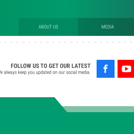
ABOUT US
MEDIA
FOLLOW US TO GET OUR LATEST
e always keep you updated on our social media.