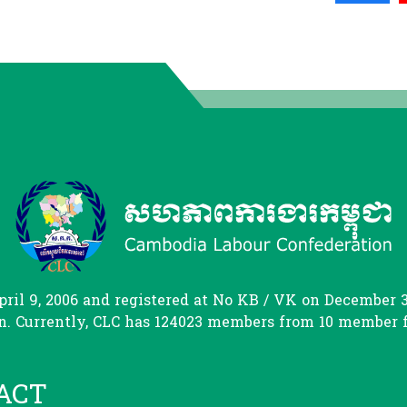
il 9, 2006 and registered at No KB / VK on December 31
. Currently, CLC has 124023 members from 10 member fed
ACT