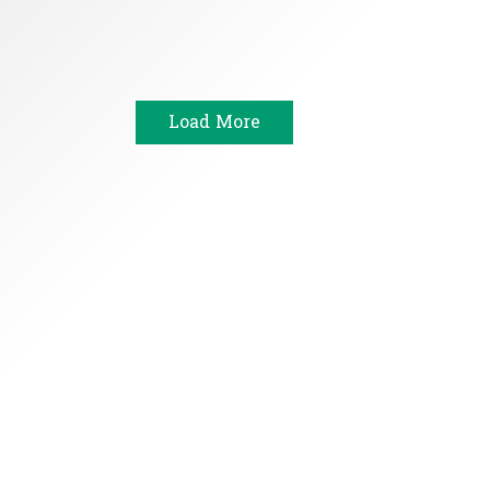
Load More