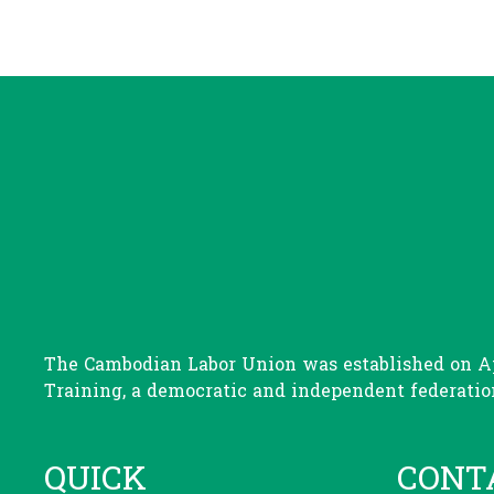
The Cambodian Labor Union was established on Apr
Training, a democratic and independent federation
QUICK
CONT