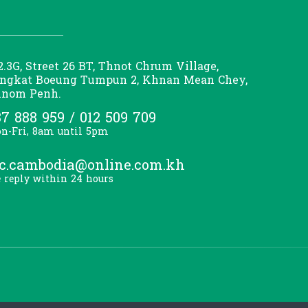
2.3G, Street 26 BT, Thnot Chrum Village,
ngkat Boeung Tumpun 2, Khnan Mean Chey,
nom Penh.
7 888 959 / 012 509 709
n-Fri, 8am until 5pm
lc.cambodia@online.com.kh
 reply within 24 hours