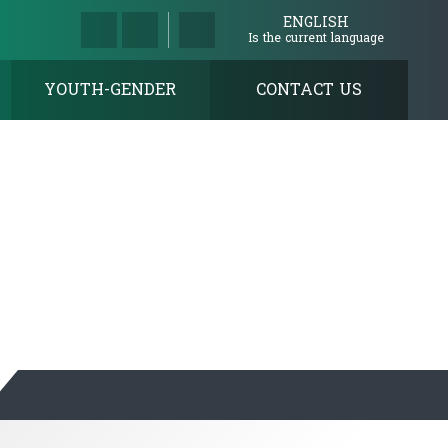
ENGLISH
Is the current language
YOUTH-GENDER
CONTACT US