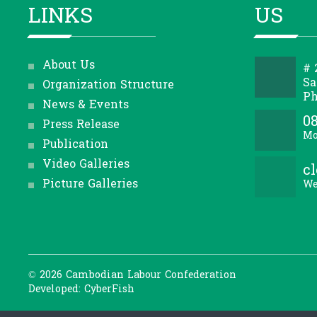
LINKS
US
About Us
# 
Sa
Organization Structure
Ph
News & Events
08
Press Release
Mo
Publication
Video Galleries
c
Picture Galleries
We
© 2026 Cambodian Labour Confederation
Developed: CyberFish