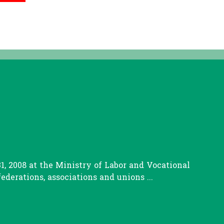
, 2008 at the Ministry of Labor and Vocational
erations, associations and unions ...