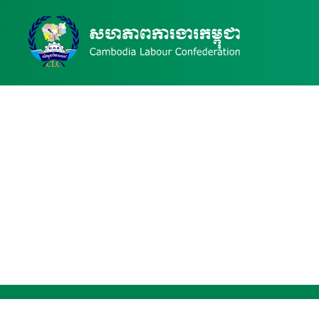
Publication Details