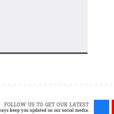
FOLLOW US TO GET OUR LATEST
ays keep you updated on our social media.