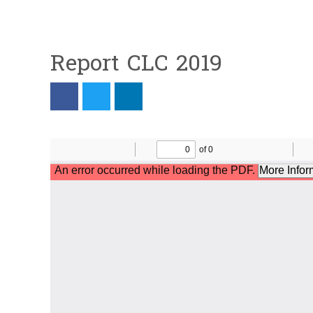
Report CLC 2019