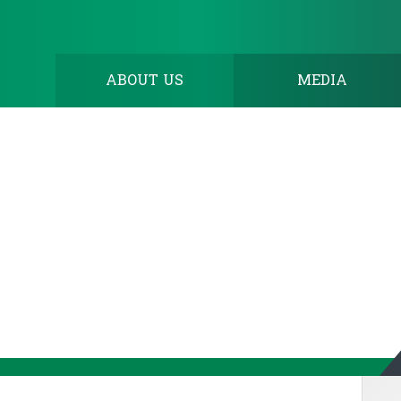
ABOUT US
MEDIA