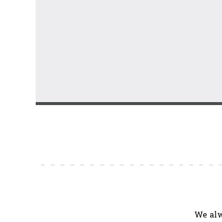
We alw