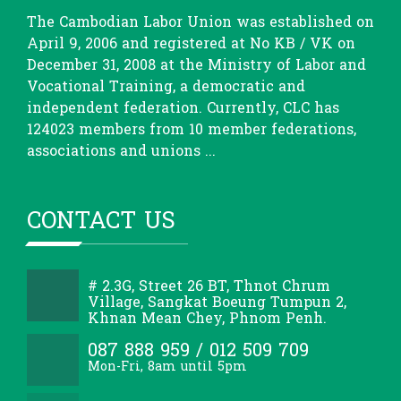
The Cambodian Labor Union was established on
April 9, 2006 and registered at No KB / VK on
December 31, 2008 at the Ministry of Labor and
Vocational Training, a democratic and
independent federation. Currently, CLC has
124023 members from 10 member federations,
associations and unions ...
CONTACT US
# 2.3G, Street 26 BT, Thnot Chrum
Village, Sangkat Boeung Tumpun 2,
Khnan Mean Chey, Phnom Penh.
087 888 959 / 012 509 709
Mon-Fri, 8am until 5pm