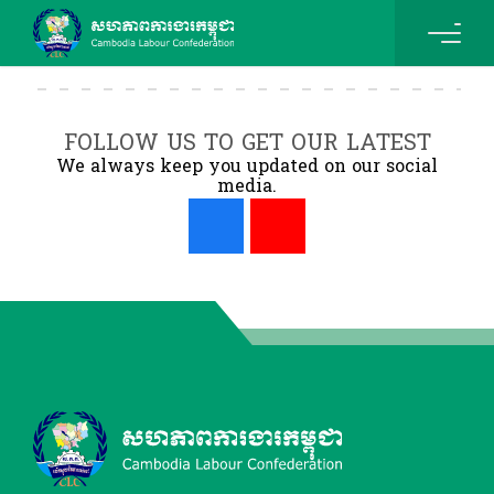
FOLLOW US TO GET OUR LATEST
We always keep you updated on our social
media.