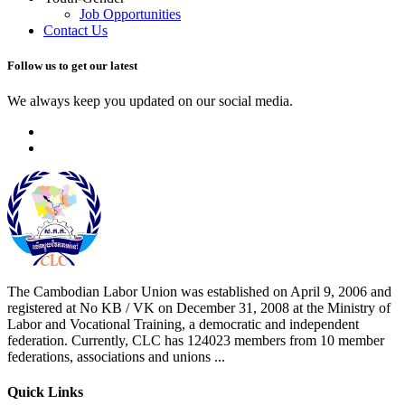
Job Opportunities
Contact Us
Follow us to get our latest
We always keep you updated on our social media.
The Cambodian Labor Union was established on April 9, 2006 and
registered at No KB / VK on December 31, 2008 at the Ministry of
Labor and Vocational Training, a democratic and independent
federation. Currently, CLC has 124023 members from 10 member
federations, associations and unions ...
Quick Links