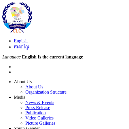
English
ភាសាខ្មែរ
Language
English
Is the current language
About Us
About Us
Organization Structure
Media
News & Events
Press Release
Publication
Video Galleries
Picture Galleries
Youth-Gender