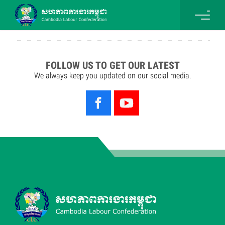
FOLLOW US TO GET OUR LATEST
We always keep you updated on our social media.