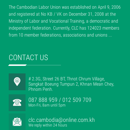
The Cambodian Labor Union was established on April 9, 2006
and registered at No KB / VK on December 31, 2008 at the
Ministry of Labor and Vocational Training, a democratic and
independent federation. Currently, CLC has 124023 members
from 10 member federations, associations and unions ...
CONTACT US
# 2.3G, Street 26 BT, Thnot Chrum Village,
Sangkat Boeung Tumpun 2, Khnan Mean Chey,
Phnom Penh.
087 888 959 / 012 509 709
Mon-Fri, 8am until 5pm
clc.cambodia@online.com.kh
We reply within 24 hours