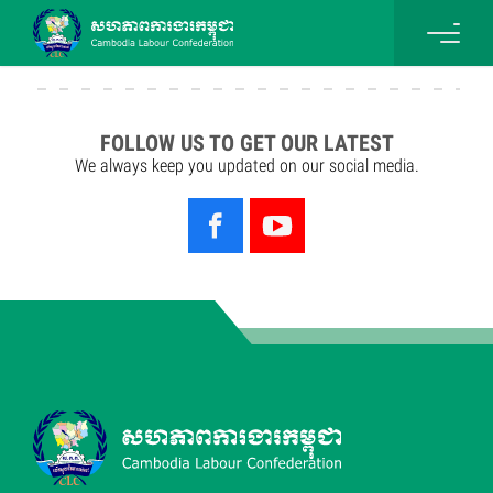
FOLLOW US TO GET OUR LATEST
We always keep you updated on our social media.