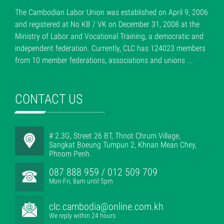
The Cambodian Labor Union was established on April 9, 2006
and registered at No KB / VK on December 31, 2008 at the
Ministry of Labor and Vocational Training, a democratic and
independent federation. Currently, CLC has 124023 members
from 10 member federations, associations and unions ...
CONTACT US
# 2.3G, Street 26 BT, Thnot Chrum Village,
Sangkat Boeung Tumpun 2, Khnan Mean Chey,
Phnom Penh.
087 888 959 / 012 509 709
Mon-Fri, 8am until 5pm
clc.cambodia@online.com.kh
We reply within 24 hours