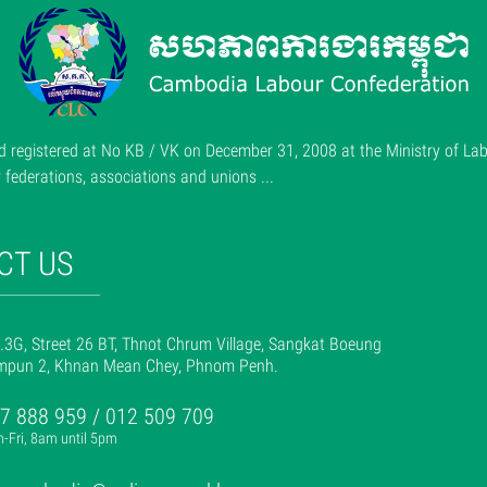
 registered at No KB / VK on December 31, 2008 at the Ministry of Lab
ederations, associations and unions ...
CT US
.3G, Street 26 BT, Thnot Chrum Village, Sangkat Boeung
mpun 2, Khnan Mean Chey, Phnom Penh.
7 888 959 / 012 509 709
-Fri, 8am until 5pm