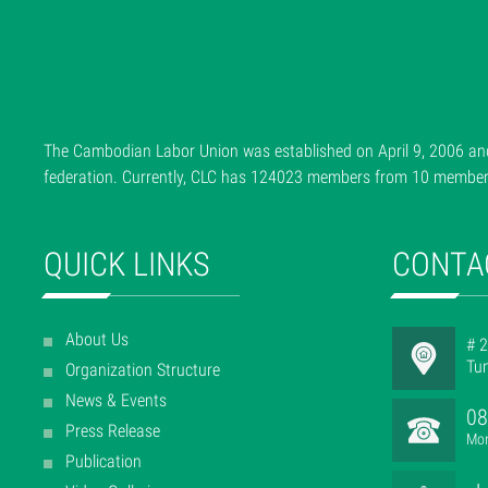
The Cambodian Labor Union was established on April 9, 2006 and
federation. Currently, CLC has 124023 members from 10 member f
QUICK LINKS
CONTA
About Us
# 2
Tu
Organization Structure
News & Events
08
Press Release
Mon
Publication