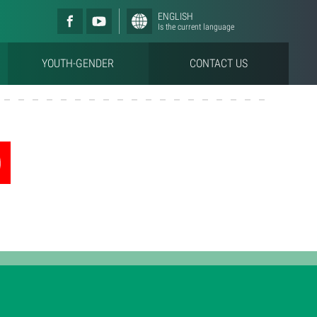
ENGLISH
Is the current language
YOUTH-GENDER
CONTACT US