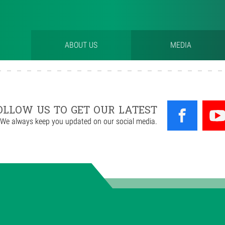
ABOUT US
MEDIA
OLLOW US TO GET OUR LATEST
We always keep you updated on our social media.