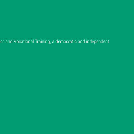
or and Vocational Training, a democratic and independent