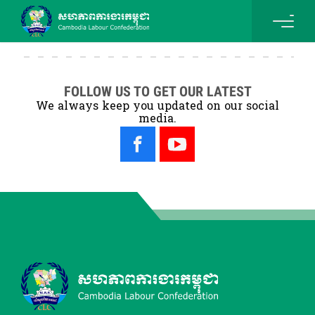
FOLLOW US TO GET OUR LATEST
We always keep you updated on our social
media.