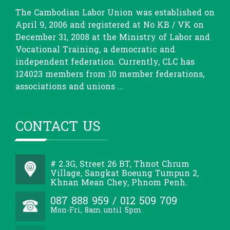
The Cambodian Labor Union was established on
April 9, 2006 and registered at No KB / VK on
December 31, 2008 at the Ministry of Labor and
Vocational Training, a democratic and
independent federation. Currently, CLC has
124023 members from 10 member federations,
associations and unions ...
CONTACT US
# 2.3G, Street 26 BT, Thnot Chrum
Village, Sangkat Boeung Tumpun 2,
Khnan Mean Chey, Phnom Penh.
087 888 959 / 012 509 709
Mon-Fri, 8am until 5pm