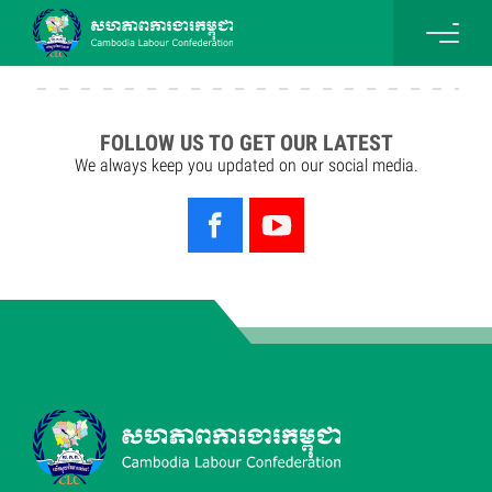
FOLLOW US TO GET OUR LATEST
We always keep you updated on our social media.