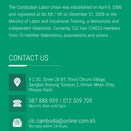
The Cambodian Labor Union was established on April 9, 2006
and registered at No KB / VK on December 31, 2008 at the
Ministry of Labor and Vocational Training, a democratic and
independent federation. Currently, CLC has 124023 members
from 10 member federations, associations and unions ...
CONTACT US
# 2.3G, Street 26 BT, Thnot Chrum Village,
Sangkat Boeung Tumpun 2, Khnan Mean Chey,
Phnom Penh.
087 888 959 / 012 509 709
Mon-Fri, 8am until 5pm
clc.cambodia@online.com.kh
We reply within 24 hours