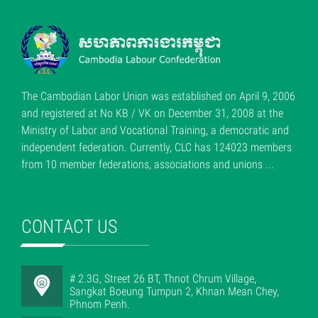
The Cambodian Labor Union was established on April 9, 2006
and registered at No KB / VK on December 31, 2008 at the
Ministry of Labor and Vocational Training, a democratic and
independent federation. Currently, CLC has 124023 members
from 10 member federations, associations and unions ...
CONTACT US
# 2.3G, Street 26 BT, Thnot Chrum Village,
Sangkat Boeung Tumpun 2, Khnan Mean Chey,
Phnom Penh.