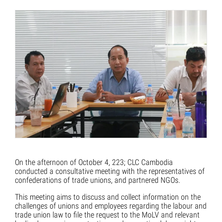
On the afternoon of October 4, 223; CLC Cambodia
conducted a consultative meeting with the representatives of
confederations of trade unions, and partnered NGOs.
This meeting aims to discuss and collect information on the
challenges of unions and employees regarding the labour and
trade union law to file the request to the MoLV and relevant