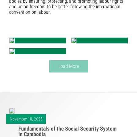
bodies by ensuring, protecting, and promoting labour rights
and union freedom to be better following the international
convention on labour.
Load More
November 18, 2025
Fundamentals of the Social Security System
in Cambodia