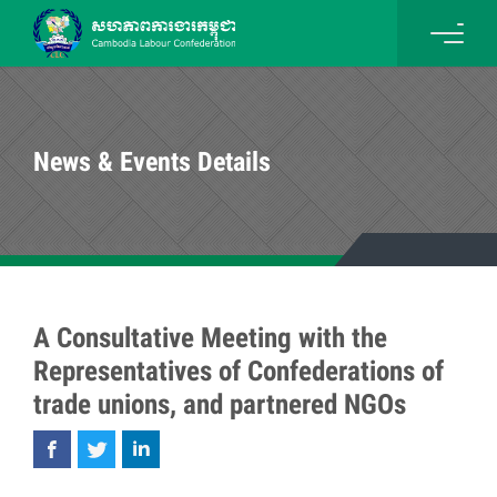
News & Events Details
A Consultative Meeting with the
Representatives of Confederations of
trade unions, and partnered NGOs