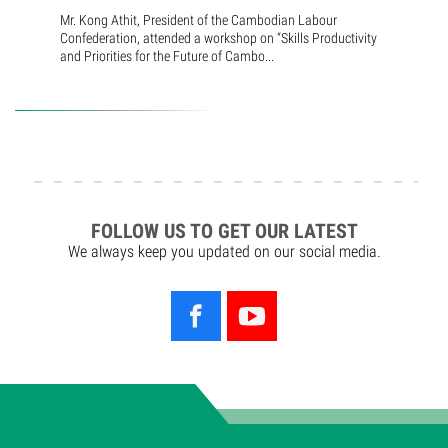
Mr. Kong Athit, President of the Cambodian Labour
Confederation, attended a workshop on “Skills Productivity
and Priorities for the Future of Cambo...
FOLLOW US TO GET OUR LATEST
We always keep you updated on our social media.