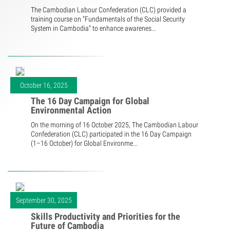
The Cambodian Labour Confederation (CLC) provided a
training course on “Fundamentals of the Social Security
System in Cambodia” to enhance awarenes...
October 16, 2025
The 16 Day Campaign for Global
Environmental Action
On the morning of 16 October 2025, The Cambodian Labour
Confederation (CLC) participated in the 16 Day Campaign
(1–16 October) for Global Environme...
September 30, 2025
Skills Productivity and Priorities for the
Future of Cambodia