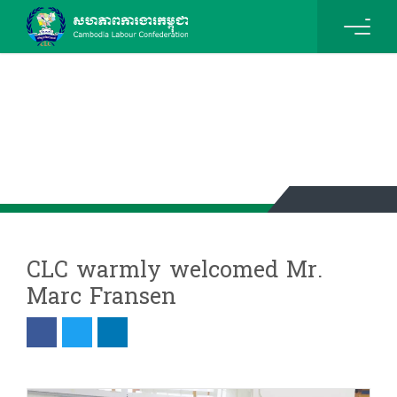
News & Events Details
CLC warmly welcomed Mr.
Marc Fransen