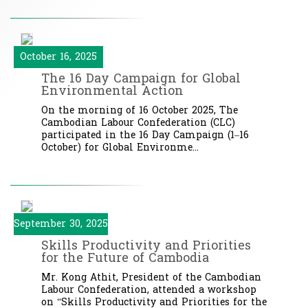
October 16, 2025
The 16 Day Campaign for Global
Environmental Action
On the morning of 16 October 2025, The
Cambodian Labour Confederation (CLC)
participated in the 16 Day Campaign (1–16
October) for Global Environme...
September 30, 2025
Skills Productivity and Priorities
for the Future of Cambodia
Mr. Kong Athit, President of the Cambodian
Labour Confederation, attended a workshop
on “Skills Productivity and Priorities for the