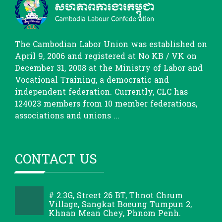
The Cambodian Labor Union was established on
April 9, 2006 and registered at No KB / VK on
December 31, 2008 at the Ministry of Labor and
Vocational Training, a democratic and
independent federation. Currently, CLC has
124023 members from 10 member federations,
associations and unions ...
CONTACT US
# 2.3G, Street 26 BT, Thnot Chrum
Village, Sangkat Boeung Tumpun 2,
Khnan Mean Chey, Phnom Penh.