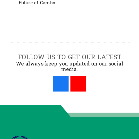
Future of Cambo...
FOLLOW US TO GET OUR LATEST
We always keep you updated on our social
media.