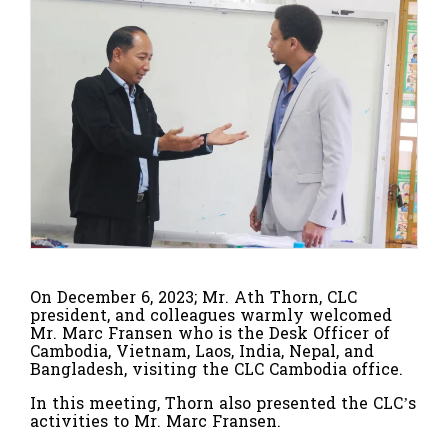
On December 6, 2023; Mr. Ath Thorn, CLC
president, and colleagues warmly welcomed
Mr. Marc Fransen who is the Desk Officer of
Cambodia, Vietnam, Laos, India, Nepal, and
Bangladesh, visiting the CLC Cambodia office.
In this meeting, Thorn also presented the CLC’s
activities to Mr. Marc Fransen.