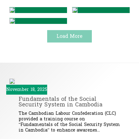
Load More
November 18, 2025
Fundamentals of the Social
Security System in Cambodia
The Cambodian Labour Confederation (CLC)
provided a training course on
“Fundamentals of the Social Security System
in Cambodia” to enhance awarenes...