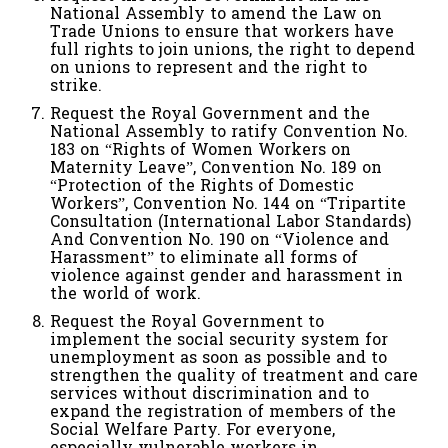
National Assembly to amend the Law on
Trade Unions to ensure that workers have
full rights to join unions, the right to depend
on unions to represent and the right to
strike.
Request the Royal Government and the
National Assembly to ratify Convention No.
183 on “Rights of Women Workers on
Maternity Leave”, Convention No. 189 on
“Protection of the Rights of Domestic
Workers”, Convention No. 144 on “Tripartite
Consultation (International Labor Standards)
And Convention No. 190 on “Violence and
Harassment” to eliminate all forms of
violence against gender and harassment in
the world of work.
Request the Royal Government to
implement the social security system for
unemployment as soon as possible and to
strengthen the quality of treatment and care
services without discrimination and to
expand the registration of members of the
Social Welfare Party. For everyone,
especially vulnerable workers in