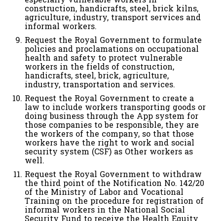
construction, handicrafts, steel, brick kilns,
agriculture, industry, transport services and
informal workers.
Request the Royal Government to formulate
policies and proclamations on occupational
health and safety to protect vulnerable
workers in the fields of construction,
handicrafts, steel, brick, agriculture,
industry, transportation and services.
Request the Royal Government to create a
law to include workers transporting goods or
doing business through the App system for
those companies to be responsible, they are
the workers of the company, so that those
workers have the right to work and social
security system (CSF) as Other workers as
well.
Request the Royal Government to withdraw
the third point of the Notification No. 142/20
of the Ministry of Labor and Vocational
Training on the procedure for registration of
informal workers in the National Social
Security Fund to receive the Health Equity