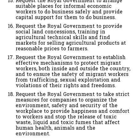
Request the Royal Government to arrange
suitable places for informal economic
workers to do business safely and provide
capital support for them to do business.
Request the Royal Government to provide
social land concessions, training in
agricultural technical skills and find
markets for selling agricultural products at
reasonable prices to farmers.
Request the Royal Government to establish
effective mechanisms to protect migrant
workers, both inside and outside the country,
and to ensure the safety of migrant workers
from trafficking, sexual exploitation and
violations of their rights and freedoms.
Request the Royal Government to take strict
measures for companies to organize the
environment, safety and security of the
workplace to provide happiness and comfort
to workers and stop the release of toxic
waste, liquid and toxic fumes that affect
human health, animals and the
environment.