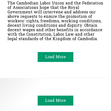
The Cambodian Labor Union and the Federation
of Associations hope that the Royal
Government will intervene and address our
above requests to ensure the promotion of
workers’ rights, freedoms, working conditions,
decent living conditions and dignity. Obtain
decent wages and other benefits in accordance
with the Constitution, Labor Law and other
legal standards of the Kingdom of Cambodia.
Load More
Load More