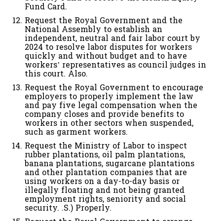
Fund Card.
Request the Royal Government and the
National Assembly to establish an
independent, neutral and fair labor court by
2024 to resolve labor disputes for workers
quickly and without budget and to have
workers’ representatives as council judges in
this court. Also.
Request the Royal Government to encourage
employers to properly implement the law
and pay five legal compensation when the
company closes and provide benefits to
workers in other sectors when suspended,
such as garment workers.
Request the Ministry of Labor to inspect
rubber plantations, oil palm plantations,
banana plantations, sugarcane plantations
and other plantation companies that are
using workers on a day-to-day basis or
illegally floating and not being granted
employment rights, seniority and social
security. .S.) Properly.