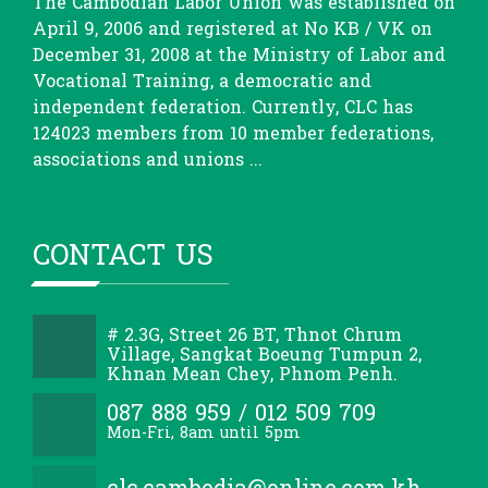
The Cambodian Labor Union was established on
April 9, 2006 and registered at No KB / VK on
December 31, 2008 at the Ministry of Labor and
Vocational Training, a democratic and
independent federation. Currently, CLC has
124023 members from 10 member federations,
associations and unions ...
CONTACT US
# 2.3G, Street 26 BT, Thnot Chrum
Village, Sangkat Boeung Tumpun 2,
Khnan Mean Chey, Phnom Penh.
087 888 959 / 012 509 709
Mon-Fri, 8am until 5pm