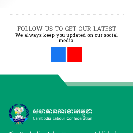
FOLLOW US TO GET OUR LATEST
We always keep you updated on our social
media.