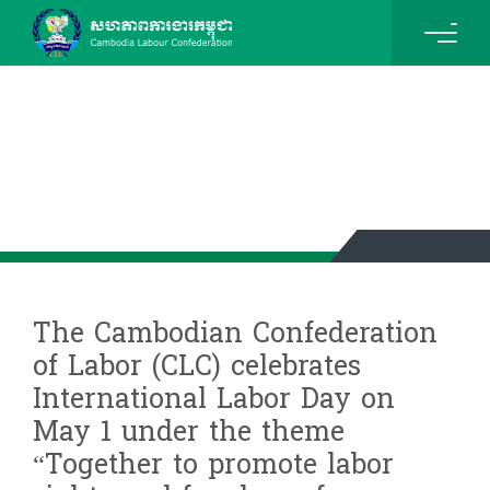
News & Events Details
The Cambodian Confederation
of Labor (CLC) celebrates
International Labor Day on
May 1 under the theme
“Together to promote labor