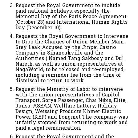
Request the Royal Government to include
paid national holidays, especially the
Memorial Day of the Paris Peace Agreement
(October 23) and International Human Rights
Day (December 10).
Requests the Royal Government to Intervene
to Drop the Charges of Union Member Mam
Srey Leak Accused by the Jinpei Casino
Company in Sihanoukville and the
Authorities ) Named Tang Sakbouy and Dul
Nareth, as well as union representatives at
NagaWorld, to be released and re-employed,
including a reminder fee from the time of
dismissal to return to work.
Request the Ministry of Labor to intervene
with the union representatives of Capitol
Transport, Sorya Passenger, Chai Nibis, Elite,
Junsu, ASEAN, Wellfare Lattery, Holiday
Design, Weissing Products Khmer Electric
Power (KEP) and Longmet The company was
unfairly stopped from returning to work and
paid a legal remuneration.
Request the Royal Government and the