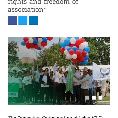
rights and freedom of
association”
The Cambodian Confederation of Labor (CLC)