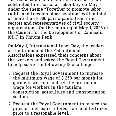
celebrated International Labor Day on May 1
under the theme “Together to promote labor
rights and freedom of association” with a total
of more than 2,000 participants from nine
sectors and representatives of civil society
organizations. On the morning of May 1, 2023 at
the Council for the Development of Cambodia
(CDC) in Phnom Penh.
On May 1, International Labor Day, the leaders
of the Union and the Federation of
Associations expressed their concerns about
the workers and asked the Royal Government
to help solve the following 18 challenges:
Request the Royal Government to increase
the minimum wage of $ 250 per month for
garment workers and set the minimum
wage for workers in the tourism,
construction, agriculture and transportation
sectors.
Request the Royal Government to reduce the
price of fuel, bank interest rate and fertilizer
price to a reasonable level.