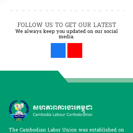
FOLLOW US TO GET OUR LATEST
We always keep you updated on our social
media.
The Cambodian Labor Union was established on