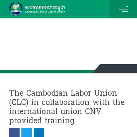
News & Events Details
The Cambodian Labor Union
(CLC) in collaboration with the
international union CNV
provided training