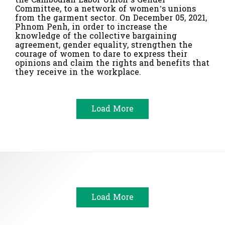
Committee, to a network of women’s unions
from the garment sector. On December 05, 2021,
Phnom Penh, in order to increase the
knowledge of the collective bargaining
agreement, gender equality, strengthen the
courage of women to dare to express their
opinions and claim the rights and benefits that
they receive in the workplace.
Load More
Load More