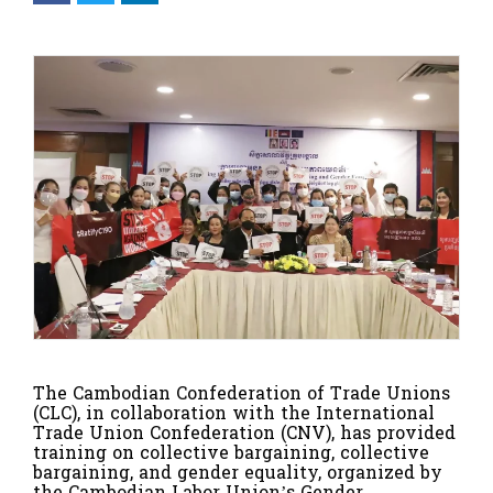
The Cambodian Confederation of Trade Unions
(CLC), in collaboration with the International
Trade Union Confederation (CNV), has provided
training on collective bargaining, collective
bargaining, and gender equality, organized by
the Cambodian Labor Union’s Gender