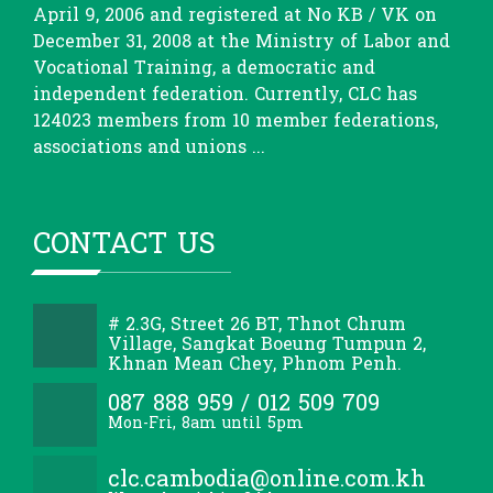
April 9, 2006 and registered at No KB / VK on
December 31, 2008 at the Ministry of Labor and
Vocational Training, a democratic and
independent federation. Currently, CLC has
124023 members from 10 member federations,
associations and unions ...
CONTACT US
# 2.3G, Street 26 BT, Thnot Chrum
Village, Sangkat Boeung Tumpun 2,
Khnan Mean Chey, Phnom Penh.
087 888 959 / 012 509 709
Mon-Fri, 8am until 5pm
clc.cambodia@online.com.kh