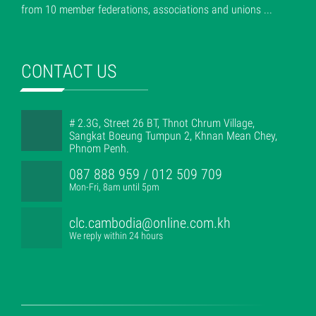
from 10 member federations, associations and unions ...
CONTACT US
# 2.3G, Street 26 BT, Thnot Chrum Village,
Sangkat Boeung Tumpun 2, Khnan Mean Chey,
Phnom Penh.
087 888 959 / 012 509 709
Mon-Fri, 8am until 5pm
clc.cambodia@online.com.kh
We reply within 24 hours