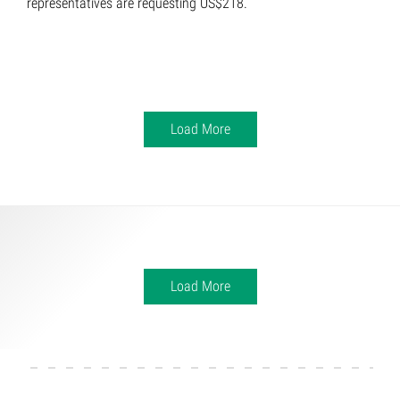
representatives are requesting US$218.
Load More
Load More