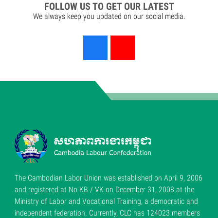
FOLLOW US TO GET OUR LATEST
We always keep you updated on our social media.
The Cambodian Labor Union was established on April 9, 2006
and registered at No KB / VK on December 31, 2008 at the
Ministry of Labor and Vocational Training, a democratic and
independent federation. Currently, CLC has 124023 members