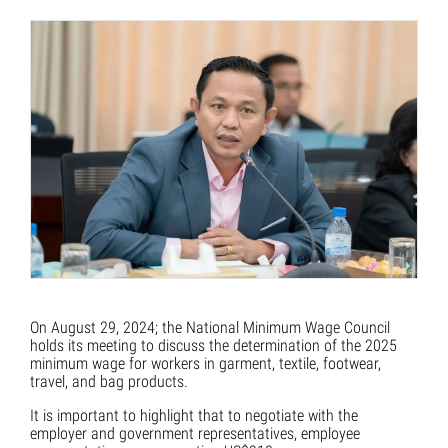
On August 29, 2024; the National Minimum Wage Council
holds its meeting to discuss the determination of the 2025
minimum wage for workers in garment, textile, footwear,
travel, and bag products.
It is important to highlight that to negotiate with the
employer and government representatives, employee