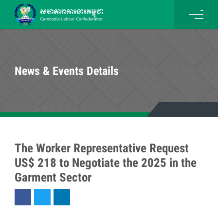
News & Events Details
The Worker Representative Request
US$ 218 to Negotiate the 2025 in the
Garment Sector