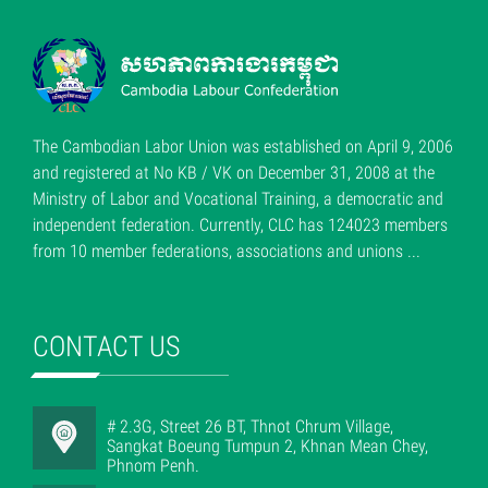
The Cambodian Labor Union was established on April 9, 2006
and registered at No KB / VK on December 31, 2008 at the
Ministry of Labor and Vocational Training, a democratic and
independent federation. Currently, CLC has 124023 members
from 10 member federations, associations and unions ...
CONTACT US
# 2.3G, Street 26 BT, Thnot Chrum Village,
Sangkat Boeung Tumpun 2, Khnan Mean Chey,
Phnom Penh.