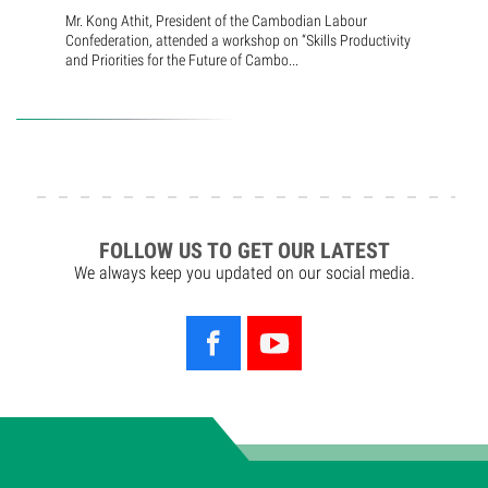
Mr. Kong Athit, President of the Cambodian Labour
Confederation, attended a workshop on “Skills Productivity
and Priorities for the Future of Cambo...
FOLLOW US TO GET OUR LATEST
We always keep you updated on our social media.