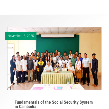
November 18, 2025
Fundamentals of the Social Security System
in Cambodia