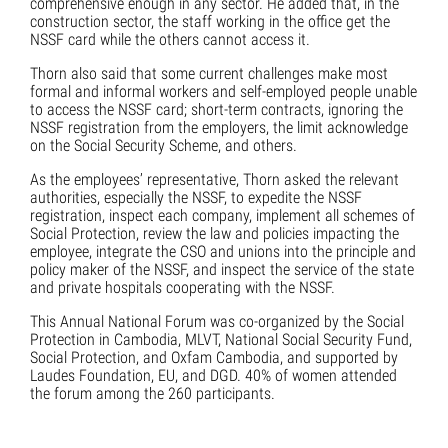
comprehensive enough in any sector. He added that, in the
construction sector, the staff working in the office get the
NSSF card while the others cannot access it.
Thorn also said that some current challenges make most
formal and informal workers and self-employed people unable
to access the NSSF card; short-term contracts, ignoring the
NSSF registration from the employers, the limit acknowledge
on the Social Security Scheme, and others.
As the employees’ representative, Thorn asked the relevant
authorities, especially the NSSF, to expedite the NSSF
registration, inspect each company, implement all schemes of
Social Protection, review the law and policies impacting the
employee, integrate the CSO and unions into the principle and
policy maker of the NSSF, and inspect the service of the state
and private hospitals cooperating with the NSSF.
This Annual National Forum was co-organized by the Social
Protection in Cambodia, MLVT, National Social Security Fund,
Social Protection, and Oxfam Cambodia, and supported by
Laudes Foundation, EU, and DGD. 40% of women attended
the forum among the 260 participants.