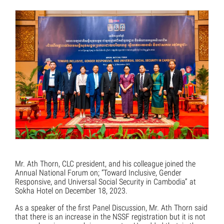
Mr. Ath Thorn, CLC president, and his colleague joined the
Annual National Forum on; “Toward Inclusive, Gender
Responsive, and Universal Social Security in Cambodia” at
Sokha Hotel on December 18, 2023.
As a speaker of the first Panel Discussion, Mr. Ath Thorn said
that there is an increase in the NSSF registration but it is not