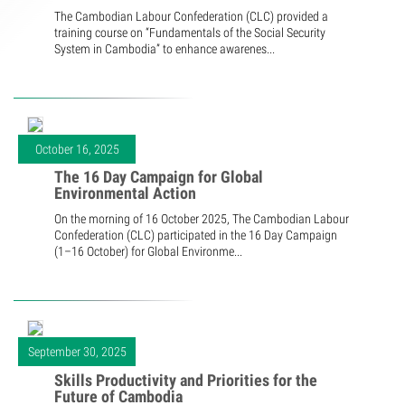
The Cambodian Labour Confederation (CLC) provided a
training course on “Fundamentals of the Social Security
System in Cambodia” to enhance awarenes...
October 16, 2025
The 16 Day Campaign for Global
Environmental Action
On the morning of 16 October 2025, The Cambodian Labour
Confederation (CLC) participated in the 16 Day Campaign
(1–16 October) for Global Environme...
September 30, 2025
Skills Productivity and Priorities for the
Future of Cambodia