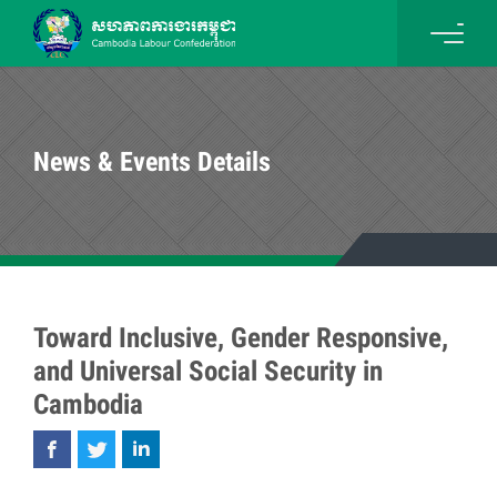
News & Events Details
Toward Inclusive, Gender Responsive,
and Universal Social Security in
Cambodia