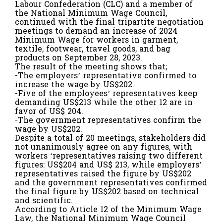
Labour Confederation (CLC) and a member of
the National Minimum Wage Council,
continued with the final tripartite negotiation
meetings to demand an increase of 2024
Minimum Wage for workers in garment,
textile, footwear, travel goods, and bag
products on September 28, 2023.
The result of the meeting shows that;
-The employers’ representative confirmed to
increase the wage by US$202.
-Five of the employees’ representatives keep
demanding US$213 while the other 12 are in
favor of US$ 204.
-The government representatives confirm the
wage by US$202.
Despite a total of 20 meetings, stakeholders did
not unanimously agree on any figures, with
workers ‘representatives raising two different
figures: US$204 and US$ 213, while employers’
representatives raised the figure by US$202
and the government representatives confirmed
the final figure by US$202 based on technical
and scientific.
According to Article 12 of the Minimum Wage
Law, the National Minimum Wage Council