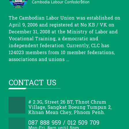
The Cambodian Labor Union was established on
April 9, 2006 and registered at No KB / VK on
December 31, 2008 at the Ministry of Labor and
Vocational Training, a democratic and
independent federation. Currently, CLC has
124023 members from 10 member federations,
associations and unions ...
CONTACT US
# 2.3G, Street 26 BT, Thnot Chrum
Village, Sangkat Boeung Tumpun 2,
Khnan Mean Chey, Phnom Penh.
087 888 959 / 012 509 709
Mon-Fri, 8am until 5pm