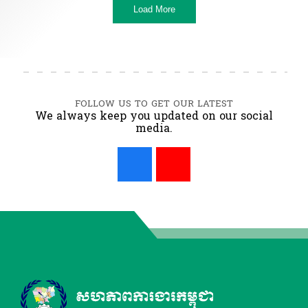
Load More
FOLLOW US TO GET OUR LATEST
We always keep you updated on our social
media.