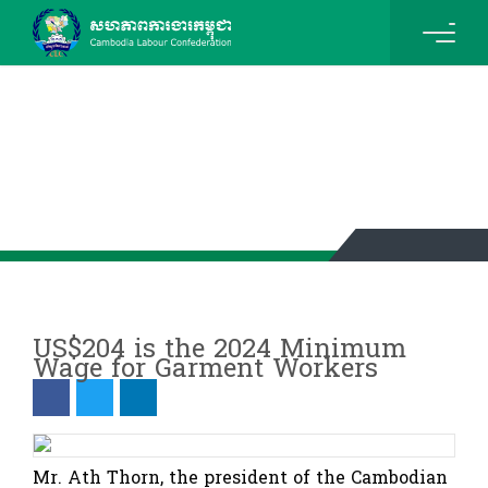
News & Events Details
US$204 is the 2024 Minimum
Wage for Garment Workers
Mr. Ath Thorn, the president of the Cambodian