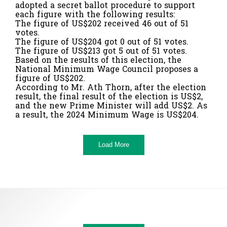
adopted a secret ballot procedure to support
each figure with the following results:
The figure of US$202 received 46 out of 51
votes.
The figure of US$204 got 0 out of 51 votes.
The figure of US$213 got 5 out of 51 votes.
Based on the results of this election, the
National Minimum Wage Council proposes a
figure of US$202.
According to Mr. Ath Thorn, after the election
result, the final result of the election is US$2,
and the new Prime Minister will add US$2. As
a result, the 2024 Minimum Wage is US$204.
Load More