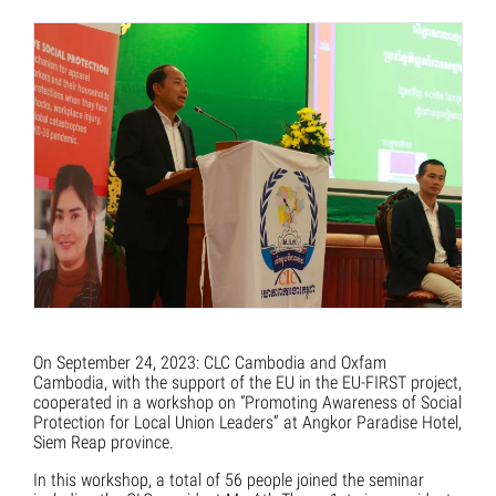
On September 24, 2023: CLC Cambodia and Oxfam
Cambodia, with the support of the EU in the EU-FIRST project,
cooperated in a workshop on “Promoting Awareness of Social
Protection for Local Union Leaders” at Angkor Paradise Hotel,
Siem Reap province.
In this workshop, a total of 56 people joined the seminar