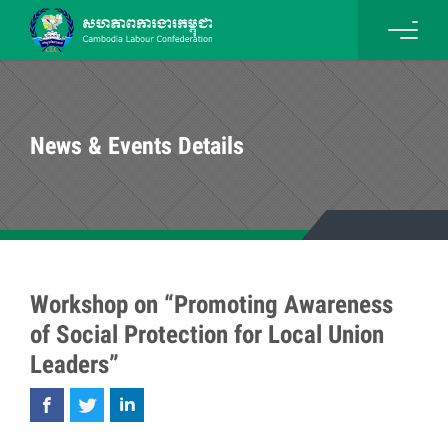
News & Events Details
Workshop on “Promoting Awareness
of Social Protection for Local Union
Leaders”