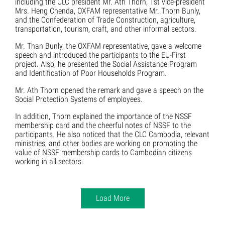
including the CLC president Mr. Ath Thorn, 1st vice-president
Mrs. Heng Chenda, OXFAM representative Mr. Thorn Bunly,
and the Confederation of Trade Construction, agriculture,
transportation, tourism, craft, and other informal sectors.
Mr. Than Bunly, the OXFAM representative, gave a welcome
speech and introduced the participants to the EU-First
project. Also, he presented the Social Assistance Program
and Identification of Poor Households Program.
Mr. Ath Thorn opened the remark and gave a speech on the
Social Protection Systems of employees.
In addition, Thorn explained the importance of the NSSF
membership card and the cheerful notes of NSSF to the
participants. He also noticed that the CLC Cambodia, relevant
ministries, and other bodies are working on promoting the
value of NSSF membership cards to Cambodian citizens
working in all sectors.
Load More