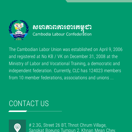
The Cambodian Labor Union was established on April 9, 2006
and registered at No KB / VK on December 31, 2008 at the
Ministry of Labor and Vocational Training, a democratic and
independent federation. Currently, CLC has 124023 members
from 10 member federations, associations and unions ...
CONTACT US
# 2.3G, Street 26 BT, Thnot Chrum Village,
Sangkat Boeung Tumpun 2, Khnan Mean Chey,