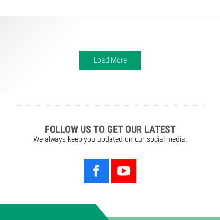
Load More
FOLLOW US TO GET OUR LATEST
We always keep you updated on our social media.