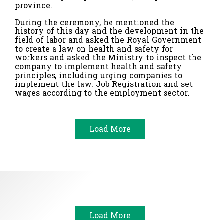
province.
During the ceremony, he mentioned the
history of this day and the development in the
field of labor and asked the Royal Government
to create a law on health and safety for
workers and asked the Ministry to inspect the
company to implement health and safety
principles, including urging companies to
implement the law.
Job Registration and set
wages according to the employment sector.
Load More
Load More