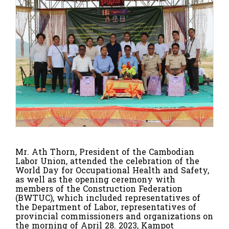
Mr. Ath Thorn, President of the Cambodian
Labor Union, attended the celebration of the
World Day for Occupational Health and Safety,
as well as the opening ceremony with
members of the Construction Federation
(BWTUC), which included representatives of
the Department of Labor, representatives of
provincial commissioners and organizations on
the morning of April 28.
2023, Kampot