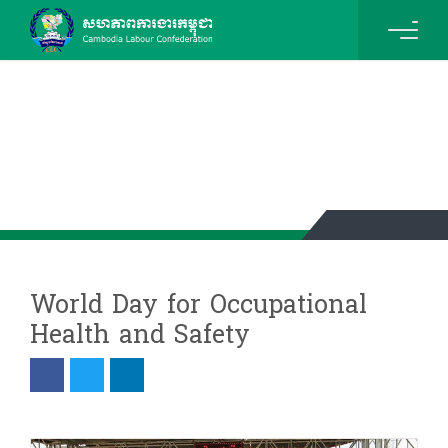
News & Events Details
World Day for Occupational
Health and Safety