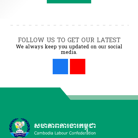
FOLLOW US TO GET OUR LATEST
We always keep you updated on our social
media.