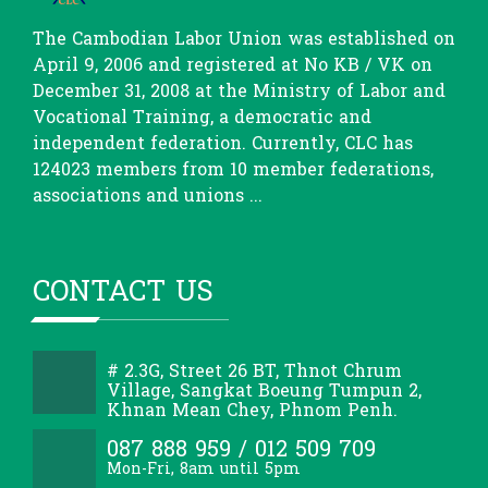
The Cambodian Labor Union was established on
April 9, 2006 and registered at No KB / VK on
December 31, 2008 at the Ministry of Labor and
Vocational Training, a democratic and
independent federation. Currently, CLC has
124023 members from 10 member federations,
associations and unions ...
CONTACT US
# 2.3G, Street 26 BT, Thnot Chrum
Village, Sangkat Boeung Tumpun 2,
Khnan Mean Chey, Phnom Penh.
087 888 959 / 012 509 709
Mon-Fri, 8am until 5pm