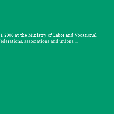
, 2008 at the Ministry of Labor and Vocational
erations, associations and unions ...