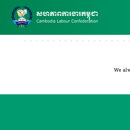
We alw