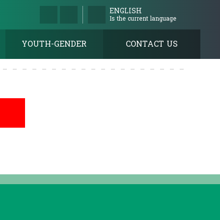
ENGLISH
Is the current language
YOUTH-GENDER
CONTACT US