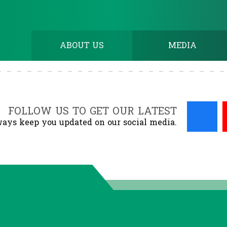
ABOUT US
MEDIA
FOLLOW US TO GET OUR LATEST
ays keep you updated on our social media.