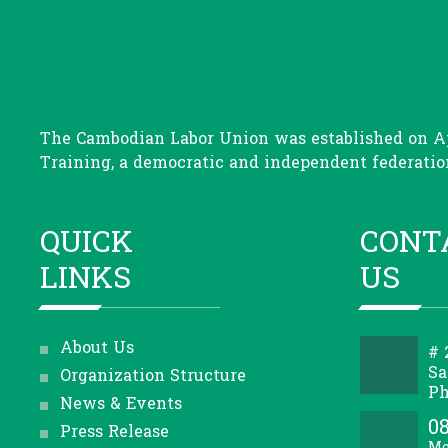
The Cambodian Labor Union was established on Apr
Training, a democratic and independent federation
QUICK
CONT
LINKS
US
About Us
# 
Sa
Organization Structure
Ph
News & Events
08
Press Release
Mo