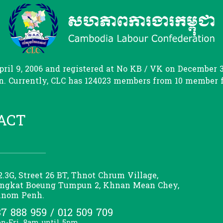
il 9, 2006 and registered at No KB / VK on December 31
. Currently, CLC has 124023 members from 10 member fed
ACT
2.3G, Street 26 BT, Thnot Chrum Village,
ngkat Boeung Tumpun 2, Khnan Mean Chey,
nom Penh.
7 888 959 / 012 509 709
n-Fri, 8am until 5pm