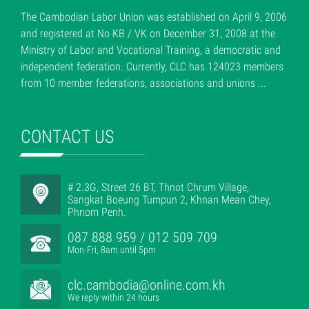
The Cambodian Labor Union was established on April 9, 2006
and registered at No KB / VK on December 31, 2008 at the
Ministry of Labor and Vocational Training, a democratic and
independent federation. Currently, CLC has 124023 members
from 10 member federations, associations and unions ...
CONTACT US
# 2.3G, Street 26 BT, Thnot Chrum Village,
Sangkat Boeung Tumpun 2, Khnan Mean Chey,
Phnom Penh.
087 888 959 / 012 509 709
Mon-Fri, 8am until 5pm
clc.cambodia@online.com.kh
We reply within 24 hours