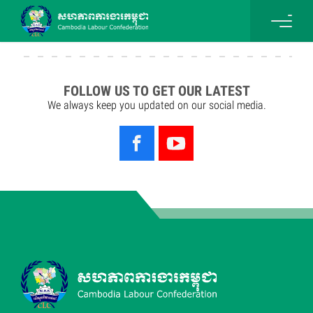
FOLLOW US TO GET OUR LATEST
We always keep you updated on our social media.