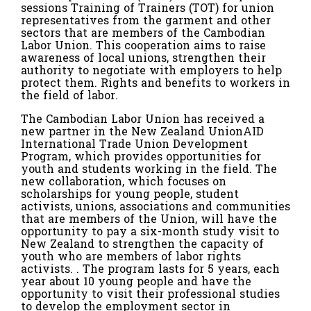
sessions Training of Trainers (TOT) for union
representatives from the garment and other
sectors that are members of the Cambodian
Labor Union. This cooperation aims to raise
awareness of local unions, strengthen their
authority to negotiate with employers to help
protect them. Rights and benefits to workers in
the field of labor.
The Cambodian Labor Union has received a
new partner in the New Zealand UnionAID
International Trade Union Development
Program, which provides opportunities for
youth and students working in the field. The
new collaboration, which focuses on
scholarships for young people, student
activists, unions, associations and communities
that are members of the Union, will have the
opportunity to pay a six-month study visit to
New Zealand to strengthen the capacity of
youth who are members of labor rights
activists. . The program lasts for 5 years, each
year about 10 young people and have the
opportunity to visit their professional studies
to develop the employment sector in