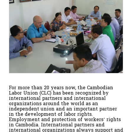
For more than 20 years now, the Cambodian
Labor Union (CLC) has been recognized by
international partners and international
organizations around the world as an
independent union and an important partner
in the development of labor rights.
Employment and protection of workers’ rights
in Cambodia. International partners and
international organizations always support and