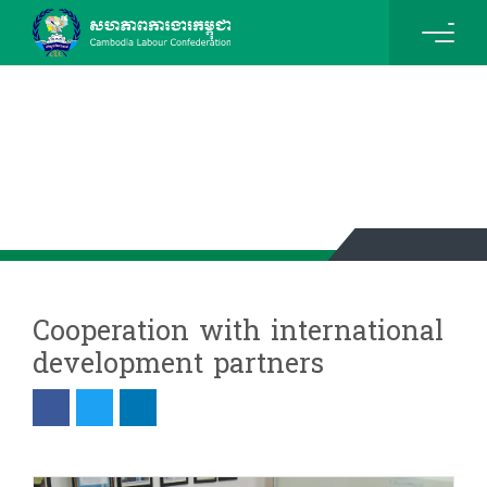
News & Events Details
Cooperation with international
development partners