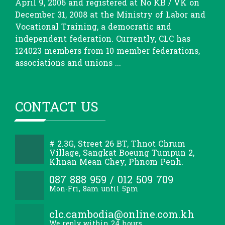
April 9, 2006 and registered at No KB / VK on
December 31, 2008 at the Ministry of Labor and
Vocational Training, a democratic and
independent federation. Currently, CLC has
124023 members from 10 member federations,
associations and unions ...
CONTACT US
# 2.3G, Street 26 BT, Thnot Chrum
Village, Sangkat Boeung Tumpun 2,
Khnan Mean Chey, Phnom Penh.
087 888 959 / 012 509 709
Mon-Fri, 8am until 5pm
clc.cambodia@online.com.kh
We reply within 24 hours