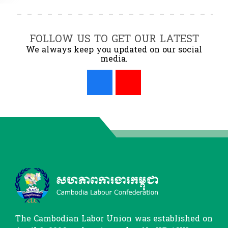
FOLLOW US TO GET OUR LATEST
We always keep you updated on our social
media.
The Cambodian Labor Union was established on