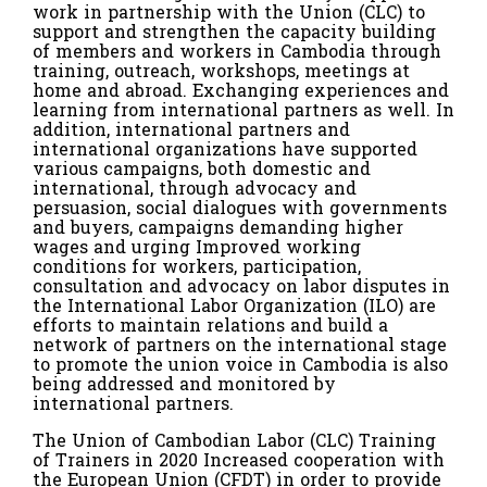
work in partnership with the Union (CLC) to
support and strengthen the capacity building
of members and workers in Cambodia through
training, outreach, workshops, meetings at
home and abroad. Exchanging experiences and
learning from international partners as well. In
addition, international partners and
international organizations have supported
various campaigns, both domestic and
international, through advocacy and
persuasion, social dialogues with governments
and buyers, campaigns demanding higher
wages and urging Improved working
conditions for workers, participation,
consultation and advocacy on labor disputes in
the International Labor Organization (ILO) are
efforts to maintain relations and build a
network of partners on the international stage
to promote the union voice in Cambodia is also
being addressed and monitored by
international partners.
The Union of Cambodian Labor (CLC) Training
of Trainers in 2020 Increased cooperation with
the European Union (CFDT) in order to provide