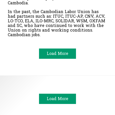
Cambodia.
In the past, the Cambodian Labor Union has
had partners such as: ITUC, ITUC-AP, CNV, ACV,
LO-TCO, ELA, ILO-MRC, SOLIDAR, WSM, OXFAM
and SC, who have continued to work with the
Union on rights and working conditions.
Cambodian jobs.
Load More
Load More