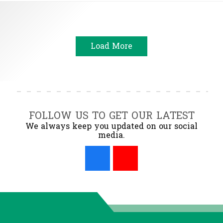
Load More
FOLLOW US TO GET OUR LATEST
We always keep you updated on our social
media.