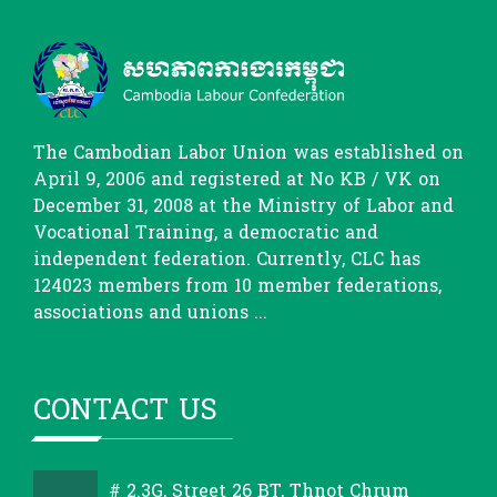
The Cambodian Labor Union was established on
April 9, 2006 and registered at No KB / VK on
December 31, 2008 at the Ministry of Labor and
Vocational Training, a democratic and
independent federation. Currently, CLC has
124023 members from 10 member federations,
associations and unions ...
CONTACT US
# 2.3G, Street 26 BT, Thnot Chrum