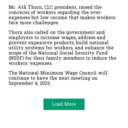
Mr. Ath Thorn, CLC president, raised the
concerns of workers regarding the over-
expenses but low income that makes workers
face more challenges.
Thorn also called on the government and
employers to increase wages, address and
prevent expensive products, build national
utility systems for workers, and enhance the
scope of the National Social Security Fund
(NSSF) for their family members to reduce the
workers ‘expenses.
The National Minimum Wage Council will
continue to have the next meeting on
September 4, 2023.
Load More