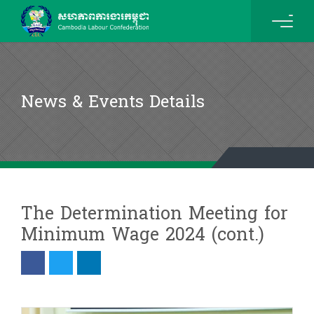
News & Events Details
The Determination Meeting for
Minimum Wage 2024 (cont.)