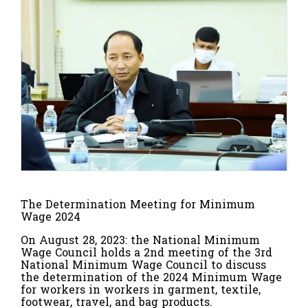
The Determination Meeting for Minimum
Wage 2024
On August 28, 2023: the National Minimum
Wage Council holds a 2nd meeting of the 3rd
National Minimum Wage Council to discuss
the determination of the 2024 Minimum Wage
for workers in workers in garment, textile,
footwear, travel, and bag products.